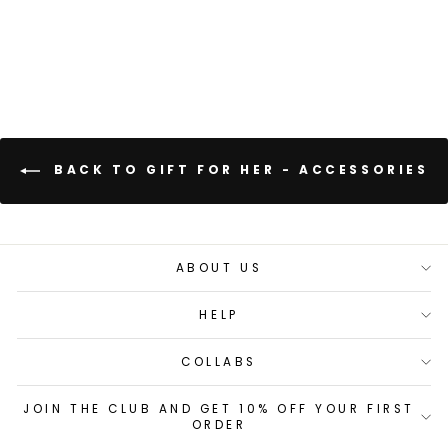
BACK TO GIFT FOR HER - ACCESSORIES
ABOUT US
HELP
COLLABS
JOIN THE CLUB AND GET 10% OFF YOUR FIRST
ORDER