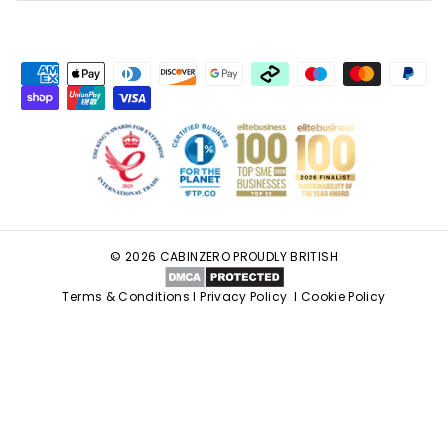
© 2026 CABINZERO PROUDLY BRITISH
Terms & Conditions
I
Privacy Policy
I
Cookie Policy