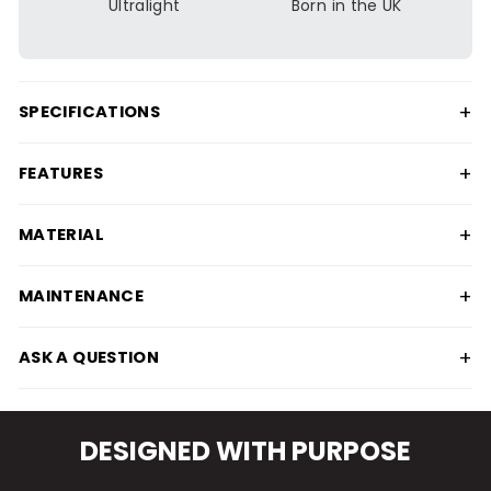
Ultralight
Born in the UK
+
SPECIFICATIONS
+
FEATURES
+
MATERIAL
+
MAINTENANCE
+
ASK A QUESTION
DESIGNED WITH PURPOSE