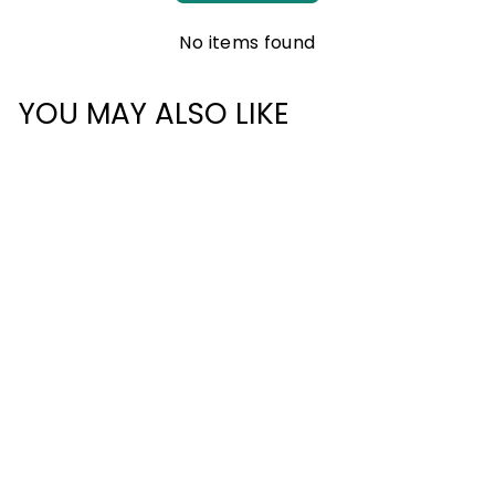
No items found
YOU MAY ALSO LIKE
ULTRALIGHT
COMPRESSION
PACKING CUBE -
MEDIUM
£17.00
1 review