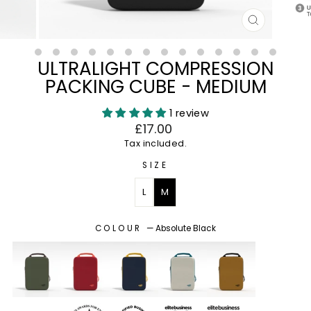
CLOSE
(ESC)
ULTRALIGHT COMPRESSION
PACKING CUBE - MEDIUM
1 review
Regular
£17.00
price
Tax included.
SIZE
L
M
COLOUR
—
Absolute Black