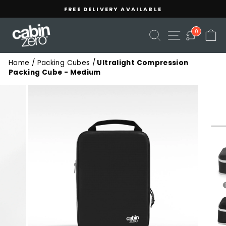
Skip
Read
FREE DELIVERY AVAILABLE
to
the
Pause
content
Privacy
slideshow
SEARCH
SITE NAVIGA
C
0
Policy
Home
/
Packing Cubes
/
Ultralight Compression
Packing Cube - Medium