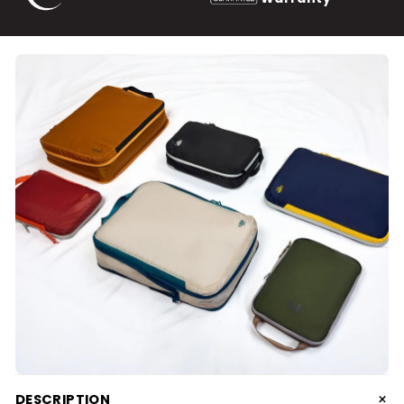
+
DESCRIPTION