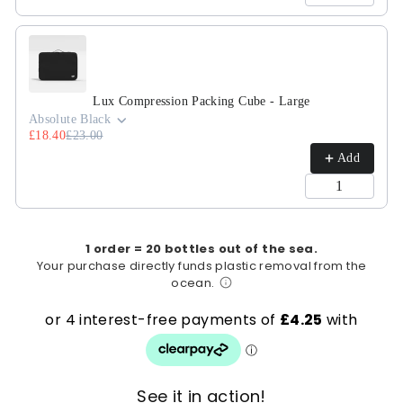
Lux Compression Packing Cube - Large
Absolute Black
£18.40
£23.00
Add
1 order = 20 bottles out of the sea.
Your purchase directly funds plastic removal from the
ocean.
See it in action!