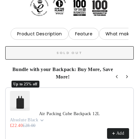
Product Description
Feature
What makes it
SOLD OUT
Bundle with your Backpack: Buy More, Save
More!
Up to 25% off
Use the Previous and Next buttons to navigate through product r
Air Packing Cube Backpack 12L
Absolute Black
£22.40
£28.00
Add