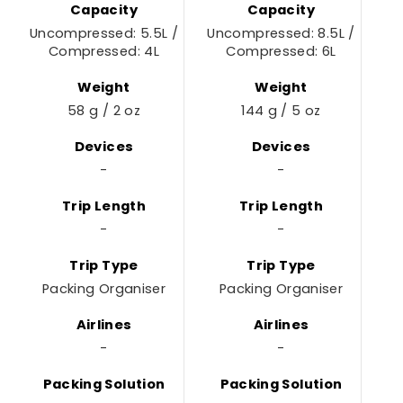
Capacity
Capacity
Uncompressed: 5.5L /
Uncompressed: 8.5L /
Compressed: 4L
Compressed: 6L
Weight
Weight
58 g / 2 oz
144 g / 5 oz
Devices
Devices
-
-
Trip Length
Trip Length
-
-
Trip Type
Trip Type
Packing Organiser
Packing Organiser
Airlines
Airlines
-
-
Packing Solution
Packing Solution