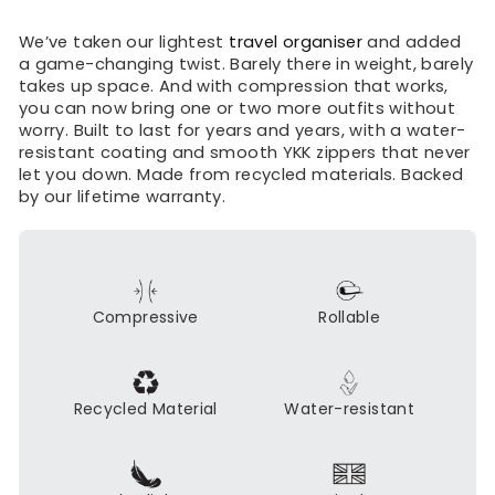
We’ve taken our lightest
travel organiser
and added
a game-changing twist. Barely there in weight, barely
takes up space. And with compression that works,
you can now bring one or two more outfits without
worry. Built to last for years and years, with a water-
resistant coating and smooth YKK zippers that never
let you down. Made from recycled materials. Backed
by our lifetime warranty.
Compressive
Rollable
Recycled Material
Water-resistant