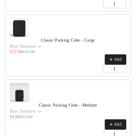
Classic Packing Cube - Large
Blue Shimmer
£12.00
£15.00
Add
Classic Packing Cube - Medium
Blue Shimmer
£9.60
£12.00
Add