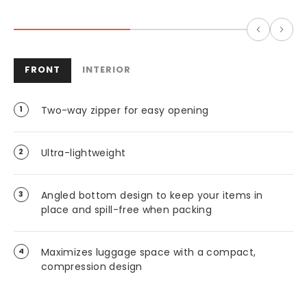
FRONT
INTERIOR
Two-way zipper for easy opening
Ultra-lightweight
Angled bottom design to keep your items in
place and spill-free when packing
Maximizes luggage space with a compact,
compression design