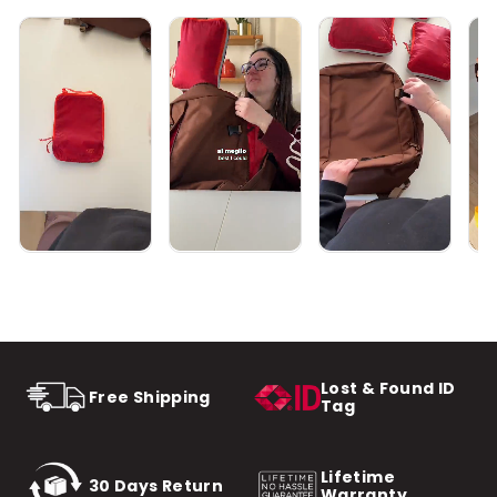
Lost & Found ID
Free Shipping
Tag
Lifetime
30 Days Return
Warranty