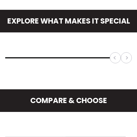
EXPLORE WHAT MAKES IT SPECIAL
PACK MORE
No forcing zips. No repacking. Just two quick,
easy zips and instantly save up to 30% of space.
COMPARE & CHOOSE