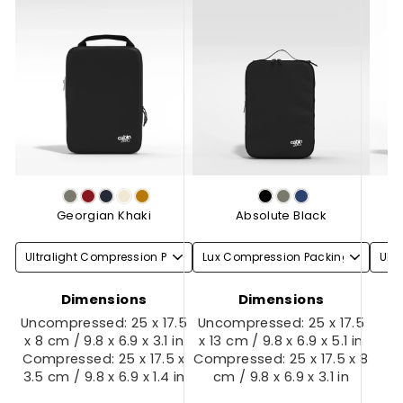
Georgian Khaki
Absolute Black
Dimensions
Dimensions
Uncompressed: 25 x 17.5
Uncompressed: 25 x 17.5
x 8 cm / 9.8 x 6.9 x 3.1 in
x 13 cm / 9.8 x 6.9 x 5.1 in
Compressed: 25 x 17.5 x
Compressed: 25 x 17.5 x 8
3.5 cm / 9.8 x 6.9 x 1.4 in
cm / 9.8 x 6.9 x 3.1 in