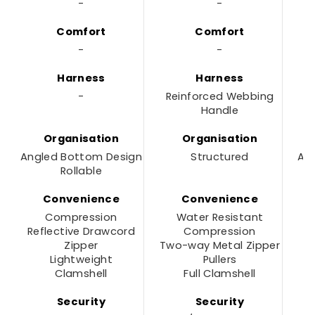
-
-
Comfort
Comfort
-
-
Harness
Harness
-
Reinforced Webbing
Handle
Organisation
Organisation
Angled Bottom Design
Structured
An
Rollable
Convenience
Convenience
Compression
Water Resistant
Reflective Drawcord
Compression
R
Zipper
Two-way Metal Zipper
Lightweight
Pullers
Clamshell
Full Clamshell
Security
Security