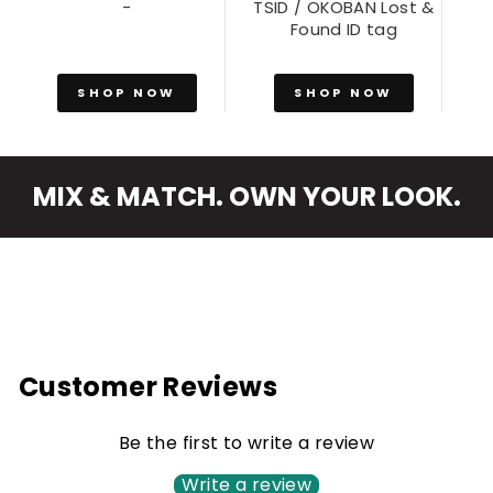
-
TSID / OKOBAN Lost &
Found ID tag
SHOP NOW
SHOP NOW
MIX & MATCH. OWN YOUR LOOK.
Customer Reviews
Be the first to write a review
Write a review