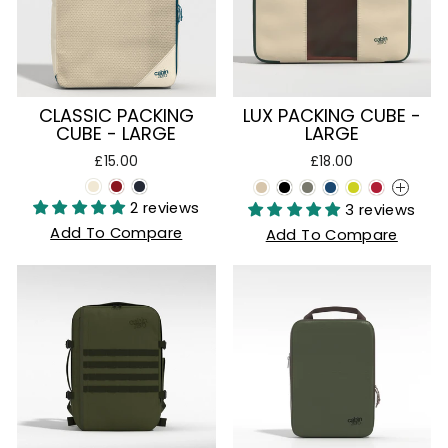
CLASSIC PACKING
LUX PACKING CUBE -
CUBE - LARGE
LARGE
£15.00
£18.00
+
2 reviews
3 reviews
Add To Compare
Add To Compare