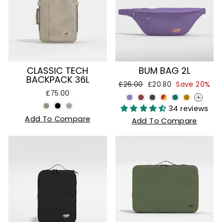
CLASSIC TECH
BUM BAG 2L
BACKPACK 36L
Regular
Sale
£26.00
£20.80
Save 20%
price
price
£75.00
+
34 reviews
Add To Compare
Add To Compare