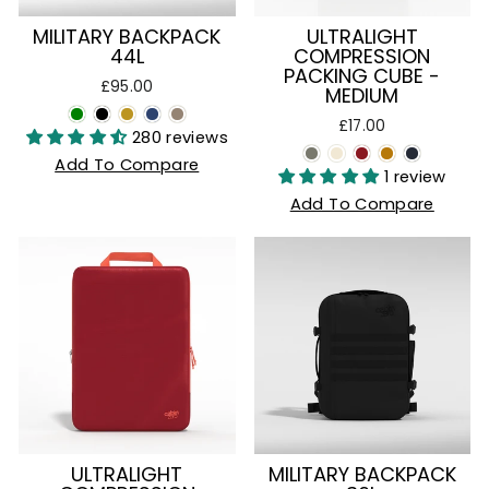
MILITARY BACKPACK
ULTRALIGHT
44L
COMPRESSION
PACKING CUBE -
£95.00
MEDIUM
£17.00
280 reviews
Add To Compare
1 review
Add To Compare
ULTRALIGHT
MILITARY BACKPACK