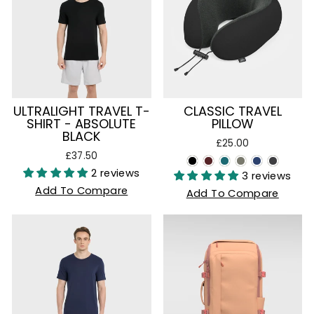
ULTRALIGHT TRAVEL T-
CLASSIC TRAVEL
SHIRT - ABSOLUTE
PILLOW
BLACK
£25.00
£37.50
2 reviews
3 reviews
Add To Compare
Add To Compare