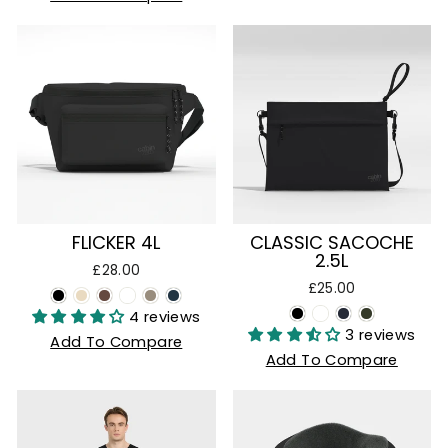
FLICKER 4L
CLASSIC SACOCHE
2.5L
£28.00
£25.00
4 reviews
3 reviews
Add To Compare
Add To Compare