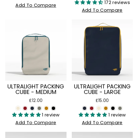
172 reviews
Add To Compare
Add To Compare
ULTRALIGHT PACKING
ULTRALIGHT PACKING
CUBE - MEDIUM
CUBE - LARGE
£12.00
£15.00
1 review
1 review
Add To Compare
Add To Compare