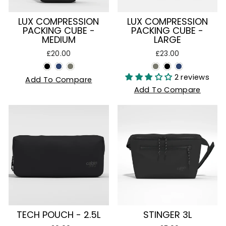
LUX COMPRESSION
LUX COMPRESSION
PACKING CUBE -
PACKING CUBE -
MEDIUM
LARGE
£20.00
£23.00
2 reviews
Add To Compare
Add To Compare
TECH POUCH - 2.5L
STINGER 3L