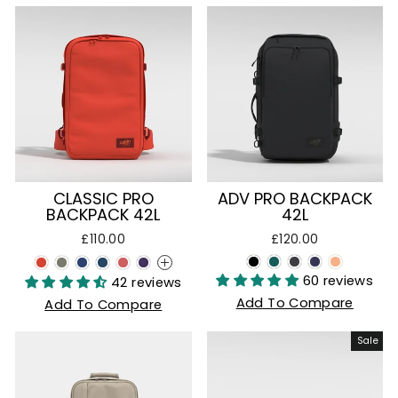
CLASSIC PRO
ADV PRO BACKPACK
BACKPACK 42L
42L
£110.00
£120.00
+
60 reviews
42 reviews
Add To Compare
Add To Compare
Sale