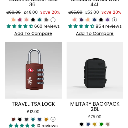
36L
44L
Regular
Sale
Regular
Sale
£60.00
£48.00
Save 20%
£65.00
£52.00
Save 20%
price
price
price
price
+
+
660 reviews
854 reviews
Add To Compare
Add To Compare
TRAVEL TSA LOCK
MILITARY BACKPACK
28L
£12.00
£75.00
+
10 reviews