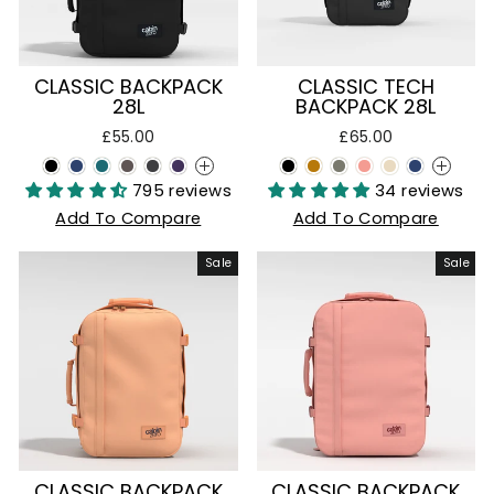
CLASSIC BACKPACK
CLASSIC TECH
28L
BACKPACK 28L
£55.00
£65.00
+
+
795 reviews
34 reviews
Add To Compare
Add To Compare
Sale
Sale
CLASSIC BACKPACK
CLASSIC BACKPACK