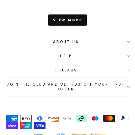
VIEW MORE
ABOUT US
HELP
COLLABS
JOIN THE CLUB AND GET 10% OFF YOUR FIRST
ORDER