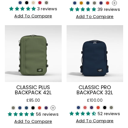
+
3 reviews
39 reviews
Add To Compare
Add To Compare
CLASSIC PLUS
CLASSIC PRO
BACKPACK 42L
BACKPACK 32L
£85.00
£100.00
+
52 reviews
56 reviews
Add To Compare
Add To Compare