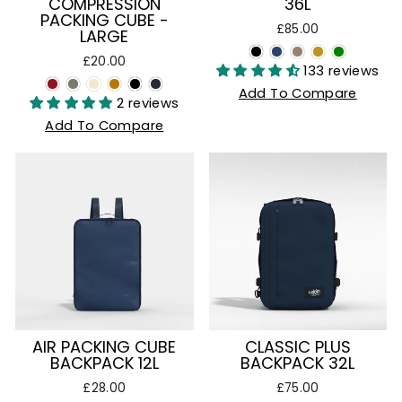
COMPRESSION
36L
PACKING CUBE -
£85.00
LARGE
£20.00
133 reviews
Add To Compare
2 reviews
Add To Compare
AIR PACKING CUBE
CLASSIC PLUS
BACKPACK 12L
BACKPACK 32L
£28.00
£75.00