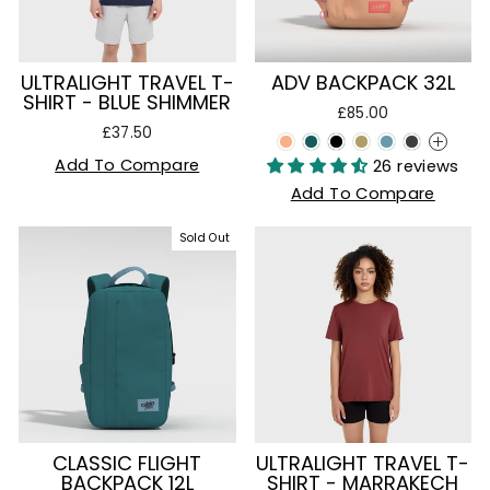
ULTRALIGHT TRAVEL T-
ADV BACKPACK 32L
SHIRT - BLUE SHIMMER
£85.00
£37.50
+
Add To Compare
26 reviews
Add To Compare
Sold Out
CLASSIC FLIGHT
ULTRALIGHT TRAVEL T-
BACKPACK 12L
SHIRT - MARRAKECH