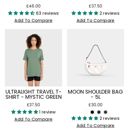
£46.00
£37.50
63 reviews
2 reviews
Add To Compare
Add To Compare
ULTRALIGHT TRAVEL T-
MOON SHOULDER BAG
SHIRT - MYSTIC GREEN
- 5L
£37.50
£30.00
1 review
2 reviews
Add To Compare
Add To Compare