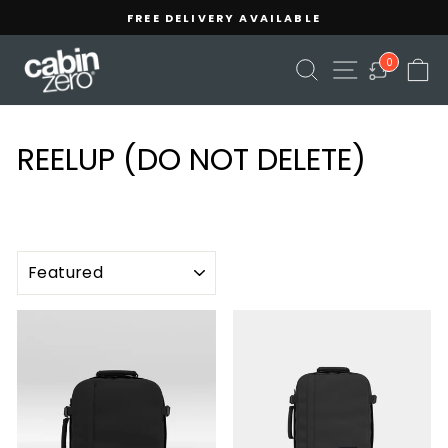
Skip
Read
FREE DELIVERY AVAILABLE
to
the
Pause
content
Privacy
slideshow
SEARCH
SITE NAVIGA
C
0
Policy
REELUP (DO NOT DELETE)
SORT