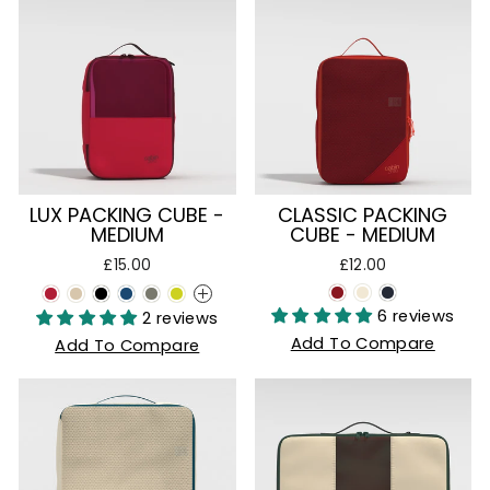
LUX PACKING CUBE -
CLASSIC PACKING
MEDIUM
CUBE - MEDIUM
£15.00
£12.00
+
6 reviews
2 reviews
Add To Compare
Add To Compare