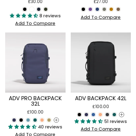
£30.00
£27.00
8 reviews
Add To Compare
Add To Compare
ADV PRO BACKPACK
ADV BACKPACK 42L
32L
£100.00
£100.00
+
51 reviews
+
40 reviews
Add To Compare
Add To Compare