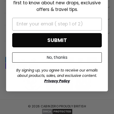
first to know about new drops, exclusive
HELP
offers & travel tips.
COLLABS
JOIN THE CLUB AND GET 10% OFF YOUR FIRST
ORDER
SUBMIT
No, thanks
By signing up, you agree to receive our emails
about products, sales, and exclusive content.
Privacy Policy
© 2026 CABINZERO PROUDLY BRITISH