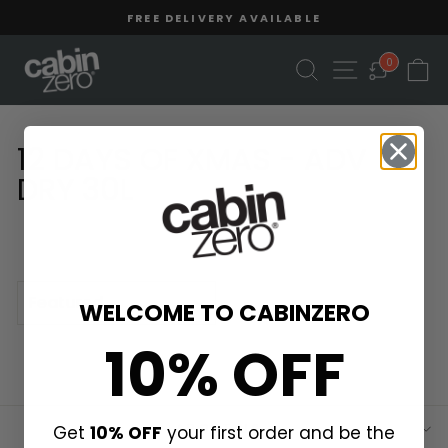
Skip
Read
FREE DELIVERY AVAILABLE
to
the
Pause
content
Privacy
slideshow
SEARCH
SITE NAVIGA
C
0
Policy
12 DAYS OF XMAS - ADV
DRY 30L
SORT
WELCOME TO CABINZERO
10% OFF
Get
10% OFF
your first order and be the
ABOUT US