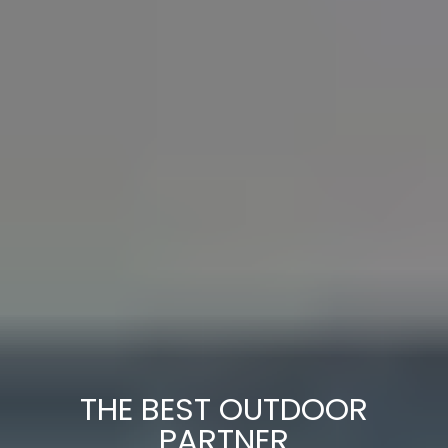
THE BEST OUTDOOR
PARTNER
Adventure Backpack - Designed for
travellers who are always ready for the
next adventure. Rugged and practical, it
has all the trademark CABINZERO