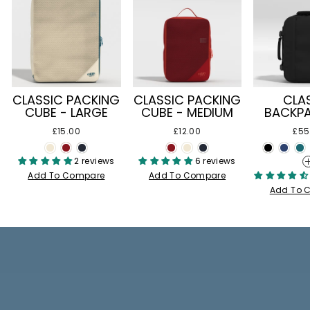
CLASSIC PACKING
CLASSIC PACKING
CLA
CUBE - LARGE
CUBE - MEDIUM
BACKPA
£15.00
£12.00
£55
2 reviews
6 reviews
Add To Compare
Add To Compare
Add To 
Pause
slideshow