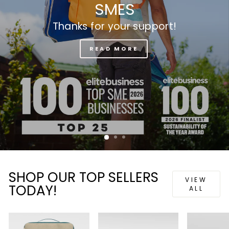
SHOP OUR TOP SELLERS
VIEW
TODAY!
ALL