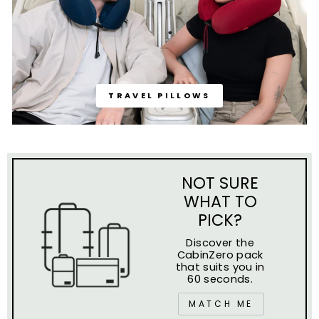
TRAVEL PILLOWS
NOT SURE
WHAT TO
PICK?
Discover the
CabinZero pack
that suits you in
60 seconds.
MATCH ME
WE'RE FEATURED ON