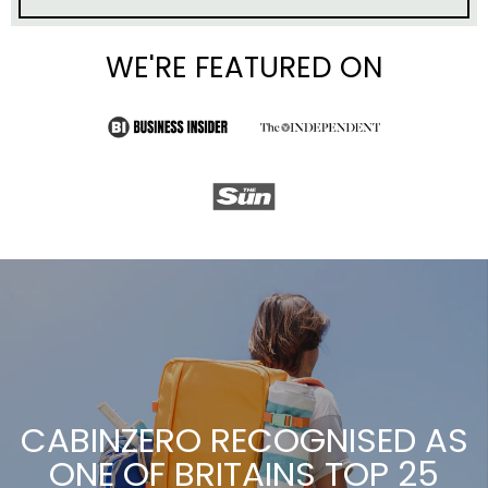
CABINZERO RECOGNISED AS
ONE OF BRITAINS TOP 25
SMES
Thanks for your support!
READ MORE