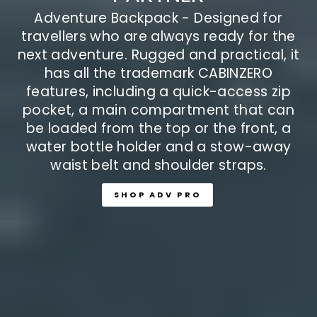
features, including a quick-access zip
pocket, a main compartment that can
be loaded from the top or the front, a
water bottle holder and a stow-away
waist belt and shoulder straps.
SHOP ADV PRO