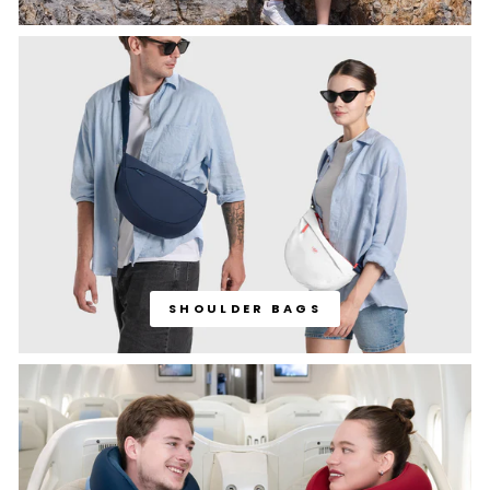
SHOULDER BAGS