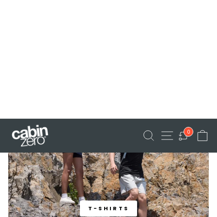
BUCKET HAT
T-SHIRTS