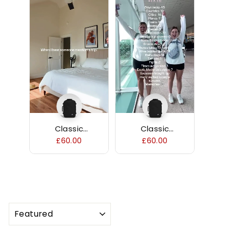
Classic
Classic
Backpack 36L
Backpack 36L
£60.00
£60.00
SORT