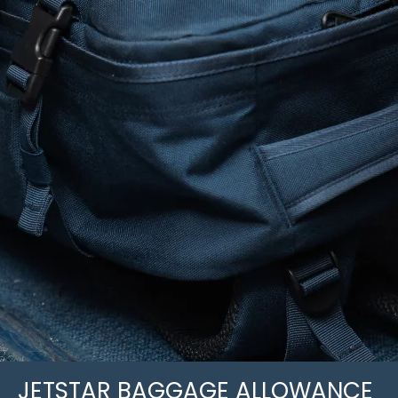
JETSTAR BAGGAGE ALLOWANCE