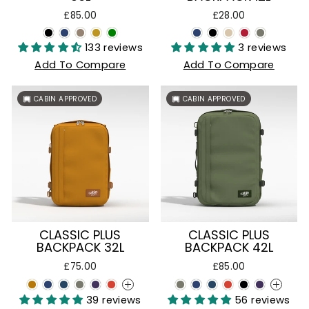
£85.00
£28.00
133 reviews
3 reviews
Add To Compare
Add To Compare
CABIN APPROVED
CABIN APPROVED
CLASSIC PLUS
CLASSIC PLUS
BACKPACK 32L
BACKPACK 42L
£75.00
£85.00
+
+
39 reviews
56 reviews