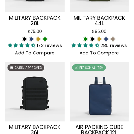
MILITARY BACKPACK
MILITARY BACKPACK
28L
44L
£75.00
£95.00
173 reviews
280 reviews
Add To Compare
Add To Compare
CABIN APPROVED
PERSONAL ITEM
MILITARY BACKPACK
AIR PACKING CUBE
36L
BACKPACK 12L