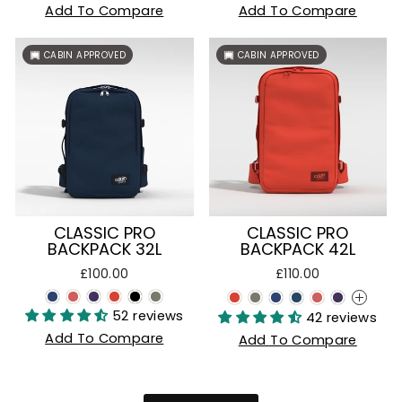
Add To Compare
Add To Compare
CABIN APPROVED
CABIN APPROVED
CLASSIC PRO
CLASSIC PRO
BACKPACK 32L
BACKPACK 42L
£100.00
£110.00
+
52 reviews
42 reviews
Add To Compare
Add To Compare