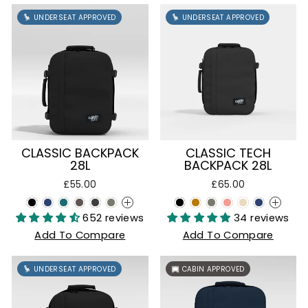
UNDERSEAT APPROVED
UNDERSEAT APPROVED
CLASSIC BACKPACK
CLASSIC TECH
28L
BACKPACK 28L
£55.00
£65.00
+
+
652 reviews
34 reviews
Add To Compare
Add To Compare
UNDERSEAT APPROVED
CABIN APPROVED