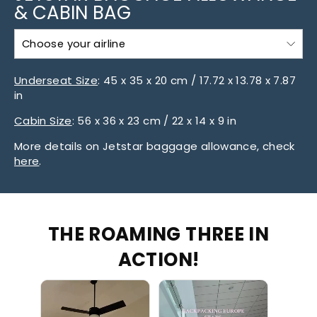
& CABIN BAG
Choose your airline
Underseat Size
:
45 x 35 x 20 cm / 17.72 x 13.78 x 7.87
in
Cabin Size
:
56 x 36 x 23 cm / 22 x 14 x 9 in
More details on Jetstar baggage allowance, check
here
.
THE ROAMING THREE IN
ACTION!