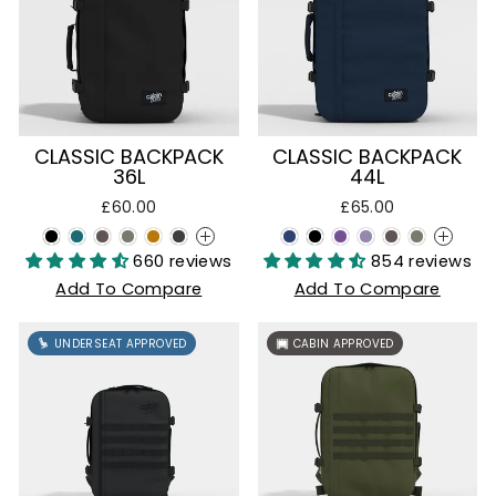
CLASSIC BACKPACK
CLASSIC BACKPACK
36L
44L
£60.00
£65.00
+
+
660 reviews
854 reviews
Add To Compare
Add To Compare
UNDERSEAT APPROVED
CABIN APPROVED