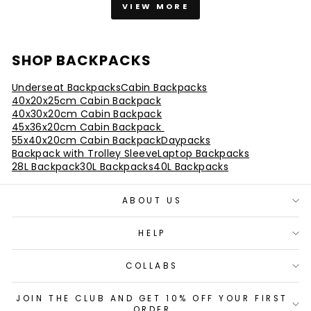
VIEW MORE
SHOP BACKPACKS
Underseat Backpacks
Cabin Backpacks
40x20x25cm Cabin Backpack
40x30x20cm Cabin Backpack
45x36x20cm Cabin Backpack
55x40x20cm Cabin Backpack
Daypacks
Backpack with Trolley Sleeve
Laptop Backpacks
28L Backpack
30L Backpacks
40L Backpacks
ABOUT US
HELP
COLLABS
JOIN THE CLUB AND GET 10% OFF YOUR FIRST
ORDER