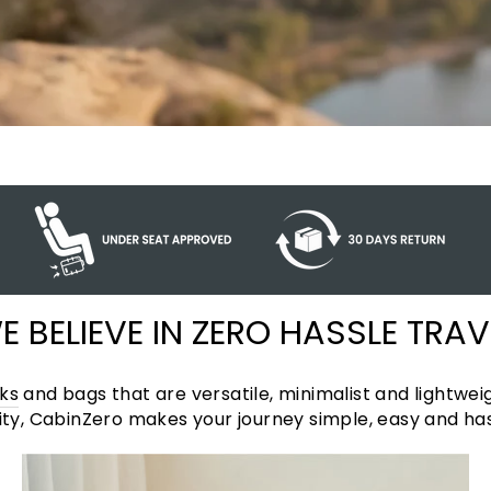
E BELIEVE IN ZERO HASSLE TRAV
ks
and bags that are versatile, minimalist and lightweig
y, CabinZero makes your journey simple, easy and has