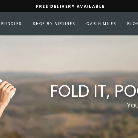
FREE DELIVERY AVAILABLE
Pause
slideshow
BUNDLES
SHOP BY AIRLINES
CABIN MILES
BLO
FOLD IT, PO
Yo