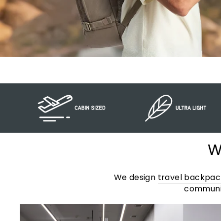
W
We design
travel backpac
communit