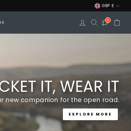
Currency
GBP £
LOG IN
SEARCH
CAR
0
GS
CKET IT, WEAR IT
ur new companion for the open road.
EXPLORE MORE