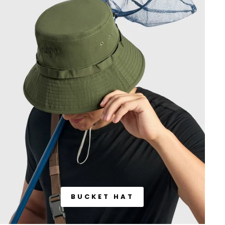
BUCKET HAT