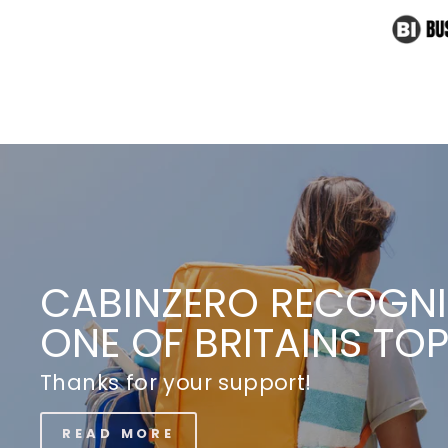
THE KING