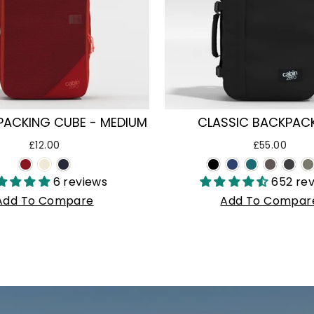
PACKING CUBE - MEDIUM
CLASSIC BACKPACK
£12.00
£55.00
6 reviews
652 re
Add To Compare
Add To Compar