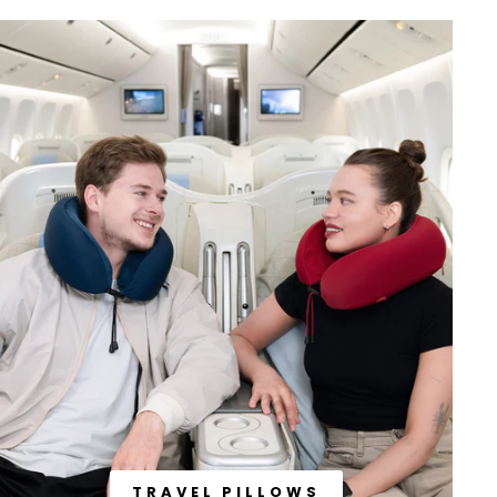
TRAVEL PILLOWS