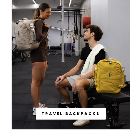
TRAVEL BACKPACKS