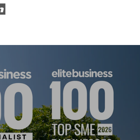
ISE 2025!