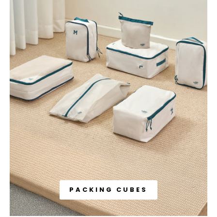
PACKING CUBES