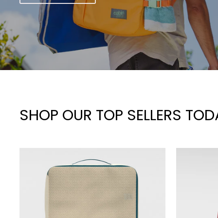
SHOP OUR TOP SELLERS TOD