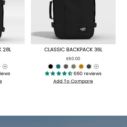
 28L
CLASSIC BACKPACK 36L
£60.00
+
+
views
660 reviews
e
Add To Compare