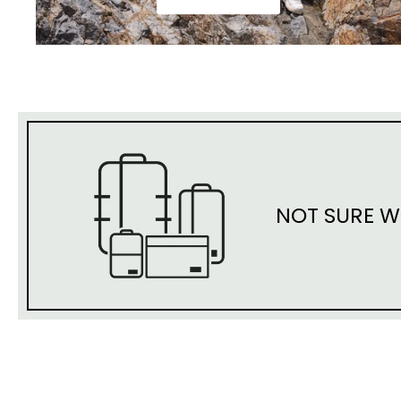
NOT SURE W