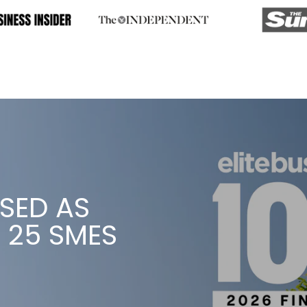
WE’VE WON
’S AWARD FOR ENTERPR
READ MORE