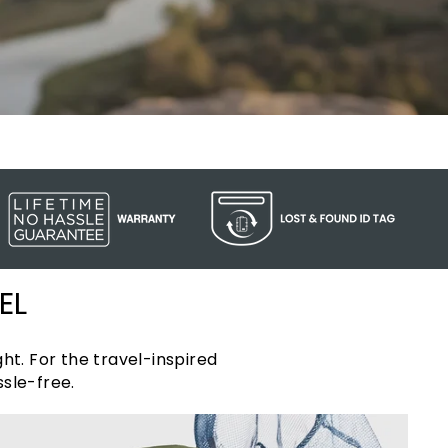
EL
ht. For the travel-inspired
sle-free.