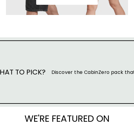
HAT TO PICK?
Discover the CabinZero pack that 
WE'RE FEATURED ON