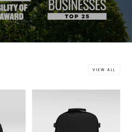
VIEW ALL