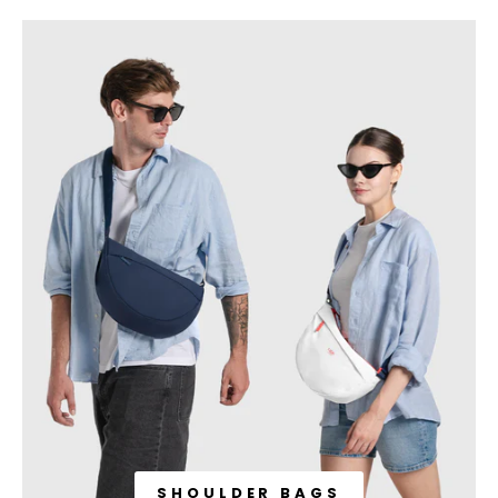
SHOULDER BAGS