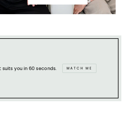
suits you in 60 seconds.
MATCH ME