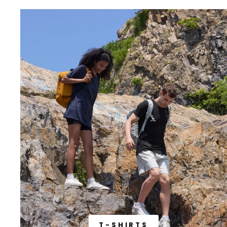
T-SHIRTS