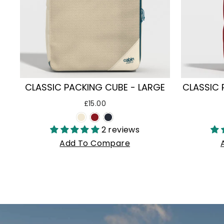
CLASSIC PACKING CUBE - LARGE
CLASSIC 
£15.00
2 reviews
Add To Compare
Pause