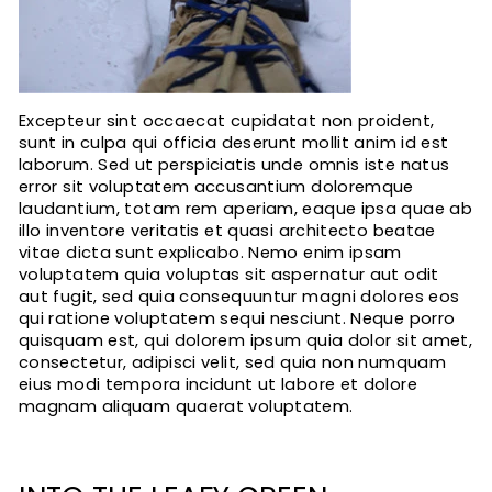
Excepteur sint occaecat cupidatat non proident,
sunt in culpa qui officia deserunt mollit anim id est
laborum. Sed ut perspiciatis unde omnis iste natus
error sit voluptatem accusantium doloremque
laudantium, totam rem aperiam, eaque ipsa quae ab
illo inventore veritatis et quasi architecto beatae
vitae dicta sunt explicabo. Nemo enim ipsam
voluptatem quia voluptas sit aspernatur aut odit
aut fugit, sed quia consequuntur magni dolores eos
qui ratione voluptatem sequi nesciunt. Neque porro
quisquam est, qui dolorem ipsum quia dolor sit amet,
consectetur, adipisci velit, sed quia non numquam
eius modi tempora incidunt ut labore et dolore
magnam aliquam quaerat voluptatem.