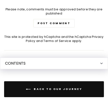
Please note, comments must be approved before they are
published
POST COMMENT
This site is protected by hCaptcha and the hCaptcha
Privacy
Policy
and
Terms of Service
apply.
CONTENTS
BACK TO OUR JOURNEY