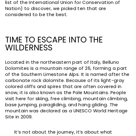
list of the International Union for Conservation of
Nation) to discover, we picked ten that are
considered to be the best.
TIME TO ESCAPE INTO THE
WILDERNESS
Located in the northeastern part of Italy, Belluno
Dolomites is a mountain range of 26, forming a part
of the Southern Limestone Alps. It is named after the
carbonate rock dolomite. Because of its light-gray
colored cliffs and spires that are often covered in
snow, it is also known as the Pale Mountains. People
visit here for skiing, free climbing, mountain climbing,
base jumping, paragliding, and hang gliding. The
mountain was declared as a UNESCO World Heritage
Site in 2009.
It’s not about the journey, it’s about what