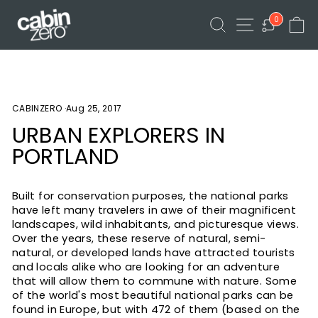
Skip
FREE DELIVERY AVAILABLE
SEARCH
SITE NAVIGA
C
to
0
Pause
content
slideshow
CABINZERO
·
Aug 25, 2017
URBAN EXPLORERS IN
PORTLAND
Built for conservation purposes, the national parks
have left many travelers in awe of their magnificent
landscapes, wild inhabitants, and picturesque views.
Over the years, these reserve of natural, semi-
natural, or developed lands have attracted tourists
and locals alike who are looking for an adventure
that will allow them to commune with nature. Some
of the world's most beautiful national parks can be
found in Europe, but with 472 of them (based on the