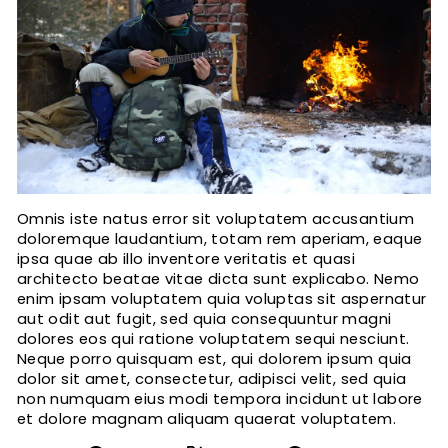
Omnis iste natus error sit voluptatem accusantium
doloremque laudantium, totam rem aperiam, eaque
ipsa quae ab illo inventore veritatis et quasi
architecto beatae vitae dicta sunt explicabo. Nemo
enim ipsam voluptatem quia voluptas sit aspernatur
aut odit aut fugit, sed quia consequuntur magni
dolores eos qui ratione voluptatem sequi nesciunt.
Neque porro quisquam est, qui dolorem ipsum quia
dolor sit amet, consectetur, adipisci velit, sed quia
non numquam eius modi tempora incidunt ut labore
et dolore magnam aliquam quaerat voluptatem.