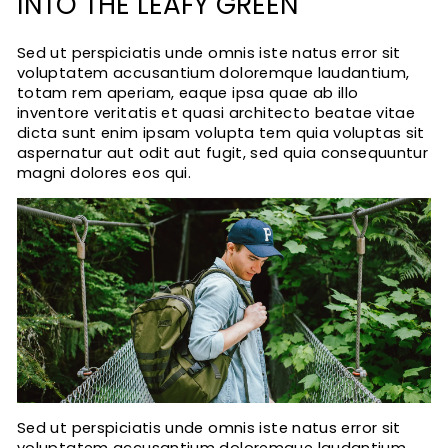
INTO THE LEAFY GREEN
Sed ut perspiciatis unde omnis iste natus error sit
voluptatem accusantium doloremque laudantium,
totam rem aperiam, eaque ipsa quae ab illo
inventore veritatis et quasi architecto beatae vitae
dicta sunt enim ipsam volupta tem quia voluptas sit
aspernatur aut odit aut fugit, sed quia consequuntur
magni dolores eos qui.
Sed ut perspiciatis unde omnis iste natus error sit