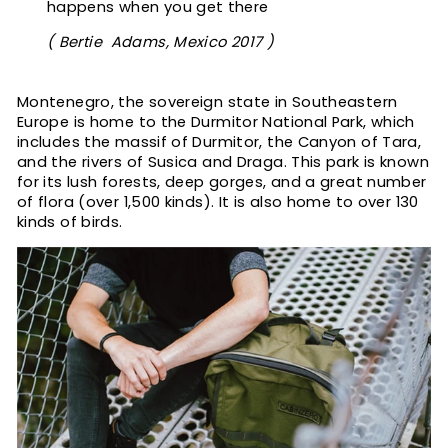
happens when you get there
( Bertie Adams, Mexico 2017 )
Montenegro, the sovereign state in Southeastern
Europe is home to the Durmitor National Park, which
includes the massif of Durmitor, the Canyon of Tara,
and the rivers of Susica and Draga. This park is known
for its lush forests, deep gorges, and a great number
of flora (over 1,500 kinds). It is also home to over 130
kinds of birds.