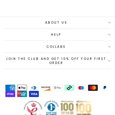
ABOUT US
HELP
COLLABS
JOIN THE CLUB AND GET 10% OFF YOUR FIRST
ORDER