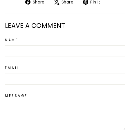
Share
Tweet
Pin
Share
Share
Pin it
on
on
on
Facebook
X
Pinterest
LEAVE A COMMENT
NAME
EMAIL
MESSAGE