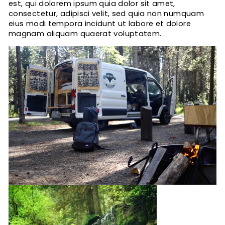
est, qui dolorem ipsum quia dolor sit amet,
consectetur, adipisci velit, sed quia non numquam
eius modi tempora incidunt ut labore et dolore
magnam aliquam quaerat voluptatem.