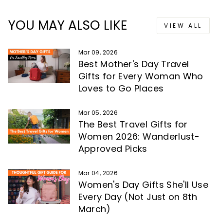
YOU MAY ALSO LIKE
VIEW ALL
Mar 09, 2026
Best Mother's Day Travel
Gifts for Every Woman Who
Loves to Go Places
Mar 05, 2026
The Best Travel Gifts for
Women 2026: Wanderlust-
Approved Picks
Mar 04, 2026
Women's Day Gifts She'll Use
Every Day (Not Just on 8th
March)