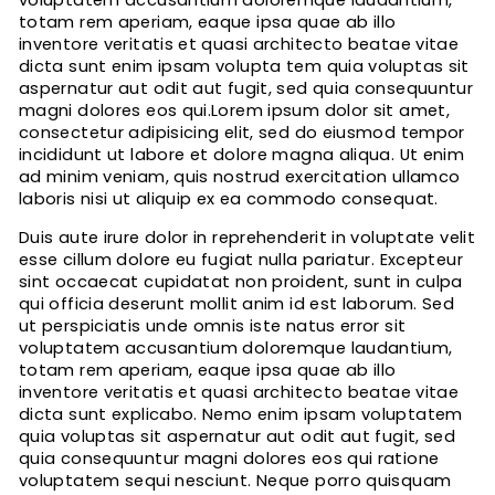
voluptatem accusantium doloremque laudantium,
totam rem aperiam, eaque ipsa quae ab illo
inventore veritatis et quasi architecto beatae vitae
dicta sunt enim ipsam volupta tem quia voluptas sit
aspernatur aut odit aut fugit, sed quia consequuntur
magni dolores eos qui.Lorem ipsum dolor sit amet,
consectetur adipisicing elit, sed do eiusmod tempor
incididunt ut labore et dolore magna aliqua. Ut enim
ad minim veniam, quis nostrud exercitation ullamco
laboris nisi ut aliquip ex ea commodo consequat.
Duis aute irure dolor in reprehenderit in voluptate velit
esse cillum dolore eu fugiat nulla pariatur. Excepteur
sint occaecat cupidatat non proident, sunt in culpa
qui officia deserunt mollit anim id est laborum. Sed
ut perspiciatis unde omnis iste natus error sit
voluptatem accusantium doloremque laudantium,
totam rem aperiam, eaque ipsa quae ab illo
inventore veritatis et quasi architecto beatae vitae
dicta sunt explicabo. Nemo enim ipsam voluptatem
quia voluptas sit aspernatur aut odit aut fugit, sed
quia consequuntur magni dolores eos qui ratione
voluptatem sequi nesciunt. Neque porro quisquam