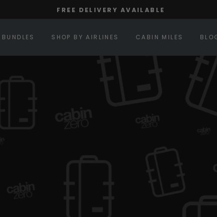
FREE DELIVERY AVAILABLE
Pause
slideshow
BUNDLES
SHOP BY AIRLINES
CABIN MILES
BLO