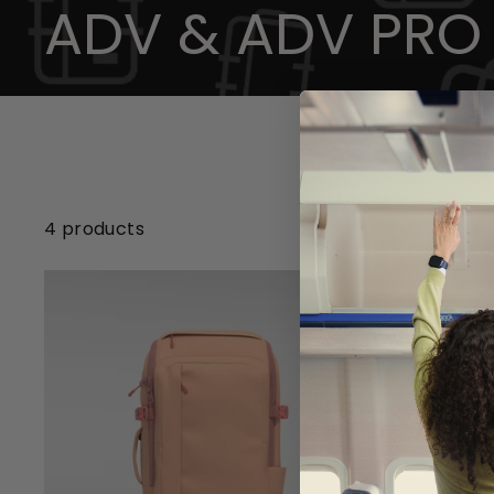
ADV & ADV PRO
4 products