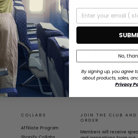
SUBM
ADV PRO BACKPACK
V BACKPACK 42L
£100.00
£100.00
No, tha
+
40 rev
51 reviews
Add To Compar
Add To Compare
By signing up, you agree t
about products, sales, an
Privacy Po
COLLABS
JOIN THE CLUB AND
ORDER
Affiliate Program
Members will receive speci
Shopify Collabs
and inspirations from ou