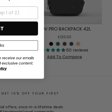
IT
 32L
ADV PRO BACKPACK 42L
£120.00
nks
+
iews
60 reviews
e
Add To Compare
o receive our emails
d exclusive content.
licy
 GET 10% OFF YOUR FIRST
al offers, once-in-a-lifetime deals
r #ZeroHassleTravel community.