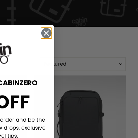
SORT
CABINZERO
OFF
t order and be the
w drops, exclusive
el tips.