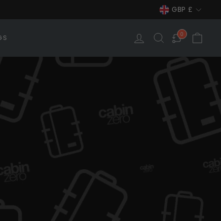
Currency
GBP £
LOG IN
SEARCH
CAR
0
GS