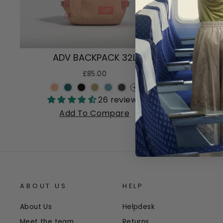
ADV BACKPACK 32L
AD
£85.00
+
26 reviews
Add To Compare
ABOUT US
HELP
About Us
Helpdesk
Meet the team
Returns