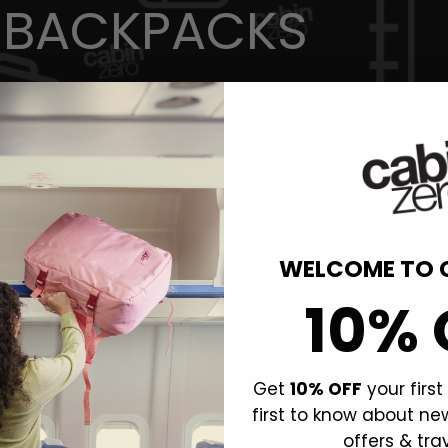
 BACKPACKS
WELCOME TO 
10% 
Get
10% OFF
your firs
first to know about ne
offers & trav