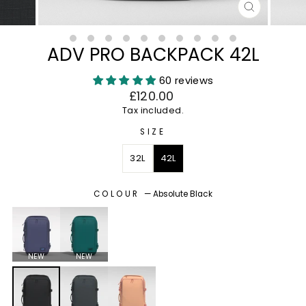
CLOSE
(ESC)
ADV PRO BACKPACK 42L
60 reviews
Regular
£120.00
price
Tax included.
SIZE
32L
42L
COLOUR
—
Absolute Black
NEW
NEW