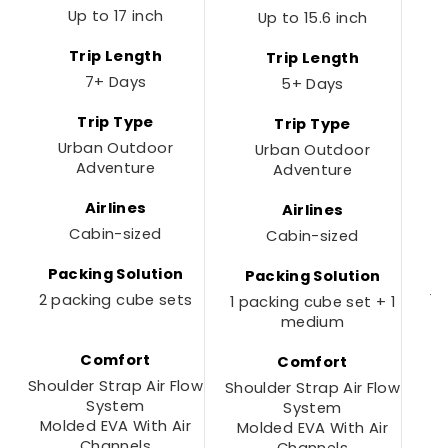
Up to 17 inch
Up to 15.6 inch
Trip Length
Trip Length
7+ Days
5+ Days
Trip Type
Trip Type
Urban Outdoor
Urban Outdoor
Adventure
Adventure
Airlines
Airlines
Cabin-sized
Cabin-sized
Packing Solution
Packing Solution
2 packing cube sets
1 
1 packing cube set + 1
medium
Comfort
Comfort
Shoulder Strap Air Flow
Shoulder Strap Air Flow
System
System
Molded EVA With Air
Molded EVA With Air
Channels