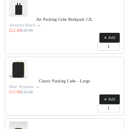
Air Packing Cube Backpack 12L
Absolute Black
£22.40
£28.00
Add
Classic Packing Cube - Large
Blue Shimmer
£12.00
£15.00
Add