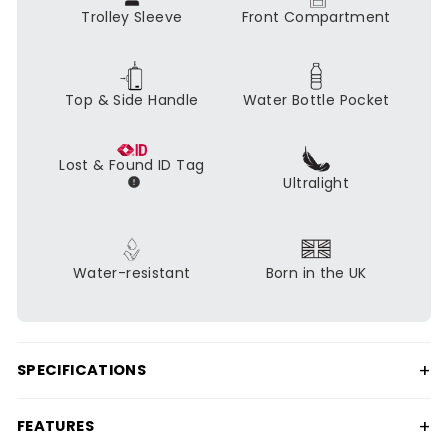
Trolley Sleeve
Front Compartment
Top & Side Handle
Water Bottle Pocket
Lost & Found ID Tag
Ultralight
Water-resistant
Born in the UK
+
SPECIFICATIONS
+
FEATURES