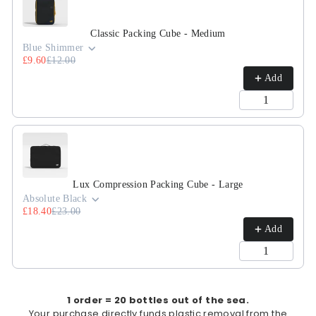
Classic Packing Cube - Medium
Blue Shimmer
£9.60
£12.00
Add
Lux Compression Packing Cube - Large
Absolute Black
£18.40
£23.00
Add
1 order = 20 bottles out of the sea.
Your purchase directly funds plastic removal from the