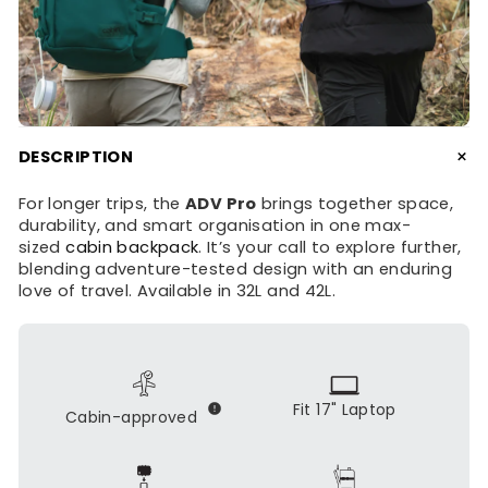
+
DESCRIPTION
For longer trips, the
ADV Pro
brings together space,
durability, and smart organisation in one max-
sized
cabin backpack
. It’s your call to explore further,
blending adventure-tested design with an enduring
love of travel. Available in 32L and 42L.
Fit 17" Laptop
Cabin-approved