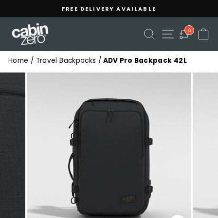
Skip
Read
FREE DELIVERY AVAILABLE
to
the
Pause
content
Privacy
slideshow
SEARCH
SITE NAVIGA
C
0
Policy
Home
/
Travel Backpacks
/
ADV Pro Backpack 42L