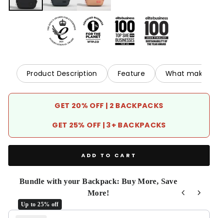
Product Description
Feature
What makes it
GET 20% OFF | 2 BACKPACKS
GET 25% OFF | 3+ BACKPACKS
ADD TO CART
Bundle with your Backpack: Buy More, Save
More!
Up to 25% off
Use the Previous and Next buttons to navigate through product r