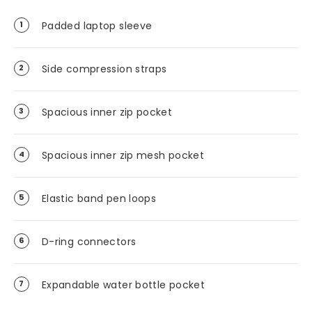
Padded laptop sleeve
Side compression straps
Spacious inner zip pocket
Spacious inner zip mesh pocket
Elastic band pen loops
D-ring connectors
Expandable water bottle pocket