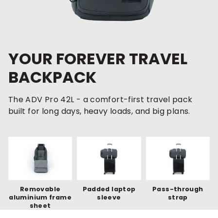
YOUR FOREVER TRAVEL
BACKPACK
The ADV Pro 42L - a comfort-first travel pack
built for long days, heavy loads, and big plans.
Removable
Padded laptop
Pass-through
aluminium frame
sleeve
strap
sheet
MOST FEATURES-PACKED