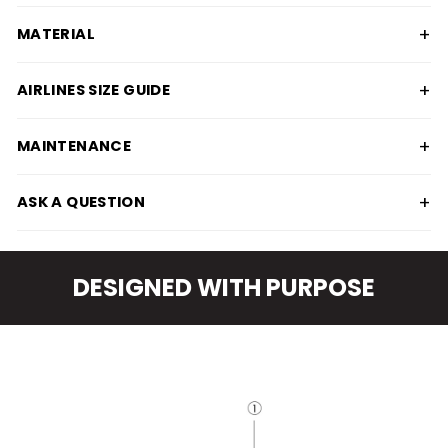
+
MATERIAL
+
AIRLINES SIZE GUIDE
+
MAINTENANCE
+
ASK A QUESTION
DESIGNED WITH PURPOSE