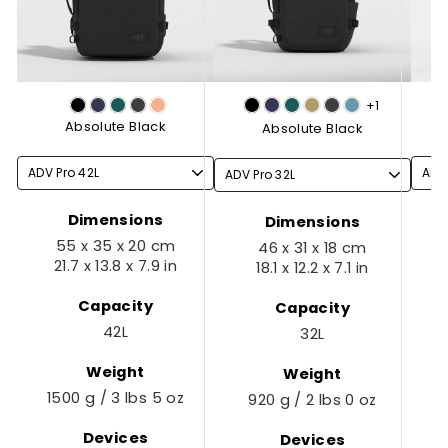
+1
Absolute Black
Absolute Black
Dimensions
Dimensions
55 x 35 x 20 cm
46 x 31 x 18 cm
21.7 x 13.8 x 7.9 in
18.1 x 12.2 x 7.1 in
Capacity
Capacity
42L
32L
Weight
Weight
1500 g / 3 lbs 5 oz
920 g / 2 lbs 0 oz
Devices
Devices