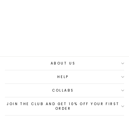
ADV PRO
BACKPACK 42L
£120.00
60 reviews
ABOUT US
HELP
COLLABS
JOIN THE CLUB AND GET 10% OFF YOUR FIRST
ORDER