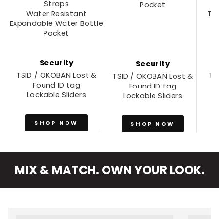
Straps
Pocket
Water Resistant
Tw
Expandable Water Bottle
Pocket
Security
Security
TSID / OKOBAN Lost &
TS
TSID / OKOBAN Lost &
Found ID tag
Found ID tag
Lockable Sliders
Lockable Sliders
SHOP NOW
SHOP NOW
MIX & MATCH. OWN YOUR LOOK.