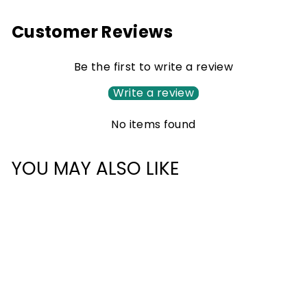
Customer Reviews
Be the first to write a review
Write a review
No items found
YOU MAY ALSO LIKE