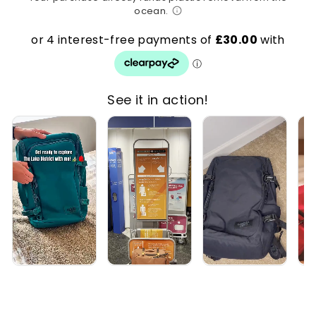
ocean.
See it in action!