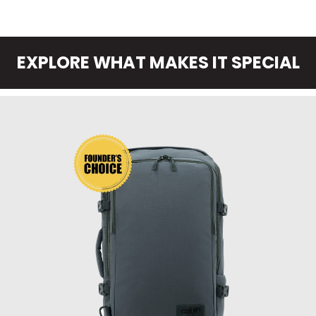
EXPLORE WHAT MAKES IT SPECIAL