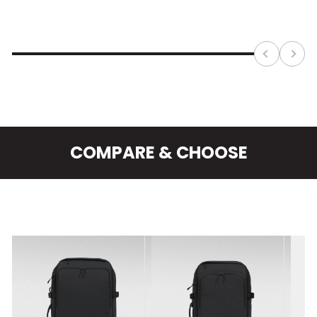
We've gone full force on making it the best
CabinZero pack yet. Enjoy all the benefits of ADV
Pro 32L plus a padded hip belt and a removable
frame sheet alongside the built-in HDPE.
COMPARE & CHOOSE