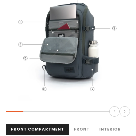
FRONT COMPARTMENT
FRONT
INTERIOR
B