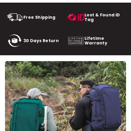
Lost & Found ID
Free Shipping
Tag
Lifetime
30 Days Return
Warranty