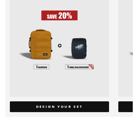
DESIGN YOUR SET