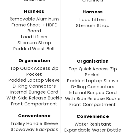
Channels
Harness
Harness
Removable Aluminum
R
Load Lifters
Frame Sheet + HDPE
Sternum Strap
Board
Load Lifters
Sternum Strap
Padded Waist Belt
Organisation
Organisation
Top Quick Access Zip
Top Quick Access Zip
Pocket
Pocket
Padded Laptop Sleeve
Padded Laptop Sleeve
D-Ring Connectors
D-Ring Connectors
Internal Bungee Cord
Internal Bungee Cord
With Side Release Buckle
With Side Release Buckle
Front Compartment
Front Compartment
Convenience
Convenience
Trolley Handle Sleeve
S
Water Resistant
Stowaway Backpack
Expandable Water Bottle