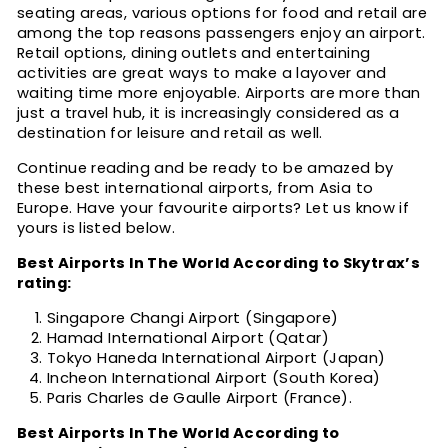
seating areas, various options for food and retail are
among the top reasons passengers enjoy an airport.
Retail options, dining outlets and entertaining
activities are great ways to make a layover and
waiting time more enjoyable. Airports are more than
just a travel hub, it is increasingly considered as a
destination for leisure and retail as well.
Continue reading and be ready to be amazed by
these best international airports, from Asia to
Europe. Have your favourite airports? Let us know if
yours is listed below.
Best Airports In The World According to Skytrax’s
rating:
Singapore Changi Airport (Singapore)
Hamad International Airport (Qatar)
Tokyo Haneda International Airport (Japan)
Incheon International Airport (South Korea)
Paris Charles de Gaulle Airport (France).
Best Airports In The World According to