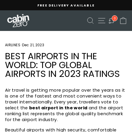
Skip
FREE DELIVERY AVAILABLE
to
Pause
content
slideshow
SEARCH
SITE NAVIGA
C
0
AIRLINES
·
Dec 21, 2023
BEST AIRPORTS IN THE
WORLD: TOP GLOBAL
AIRPORTS IN 2023 RATINGS
Air travel is getting more popular over the years as it
is one of the fastest and most convenient ways to
travel internationally. Every year, travellers vote to
select the
best airport in the world
and the airport
ranking list represents the global quality benchmark
for the airport industry.
Beautiful airports with high security, comfortable