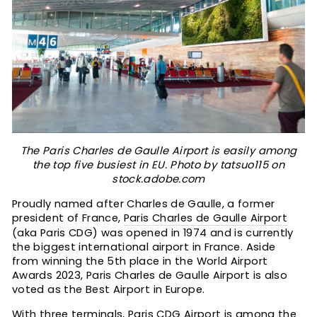
The Paris Charles de Gaulle Airport is easily among
the top five busiest in EU. Photo by tatsuo115 on
stock.adobe.com
Proudly named after Charles de Gaulle, a former
president of France,
Paris Charles de Gaulle Airport
(aka Paris CDG) was opened in 1974 and is currently
the biggest international airport in France. Aside
from winning the 5th place in the World Airport
Awards 2023, Paris Charles de Gaulle Airport is also
voted as the Best Airport in Europe.
With three terminals, Paris CDG Airport is among the