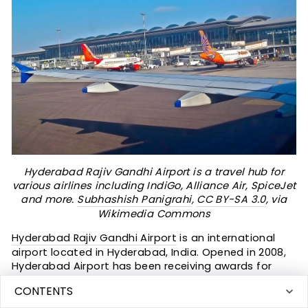
Hyderabad Rajiv Gandhi Airport is a travel hub for
various airlines including IndiGo, Alliance Air, SpiceJet
and more.
Subhashish Panigrahi
,
CC BY-SA 3.0
, via
Wikimedia Commons
Hyderabad Rajiv Gandhi Airport
is an international
airport located in Hyderabad, India. Opened in 2008,
Hyderabad Airport has been receiving awards for
excellence in various areas including operational
CONTENTS
efficiency and guaranteed service quality.