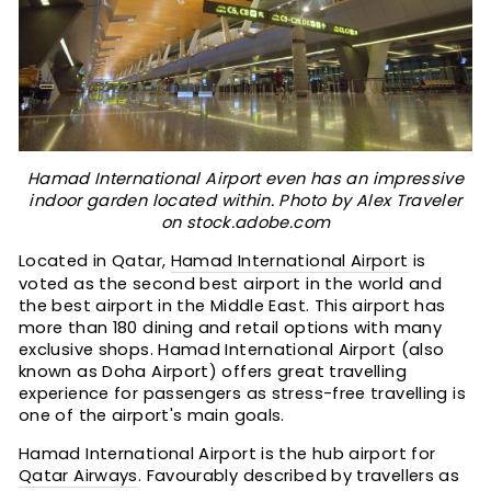
Hamad International Airport even has an impressive
indoor garden located within. Photo by Alex Traveler
on stock.adobe.com
Located in Qatar,
Hamad International Airport
is
voted as the second best airport in the world and
the best airport in the Middle East. This airport has
more than 180 dining and retail options with many
exclusive shops. Hamad International Airport (also
known as Doha Airport) offers great travelling
experience for passengers as stress-free travelling is
one of the airport's main goals.
Hamad International Airport is the hub airport for
Qatar Airways
. Favourably described by travellers as