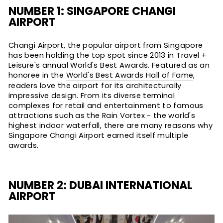
NUMBER 1: SINGAPORE CHANGI
AIRPORT
Changi Airport, the popular airport from Singapore
has been holding the top spot since 2013 in Travel +
Leisure's annual World's Best Awards. Featured as an
honoree in the
World's Best Awards Hall of Fame
,
readers love the airport for its architecturally
impressive design. From its diverse terminal
complexes for retail and entertainment to famous
attractions such as the Rain Vortex - the world's
highest indoor waterfall, there are many reasons why
Singapore Changi Airport earned itself multiple
awards.
NUMBER 2: DUBAI INTERNATIONAL
AIRPORT