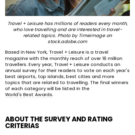
Travel + Leisure has millions of readers every month,
who love travelling and are interested in travel-
related topics. Photo by Timeimage on
stock.adobe.com
Based in New York,
Travel + Leisure
is a travel
magazine with the monthly reach of over 16 million
travellers. Every year, Travel + Leisure conducts an
annual survey for their readers to vote on each year's
best airports, top islands, best cities and more
topics that are related to travelling. The final winners
of each category will be listed in the
World's Best Awards
.
ABOUT THE SURVEY AND RATING
CRITERIAS