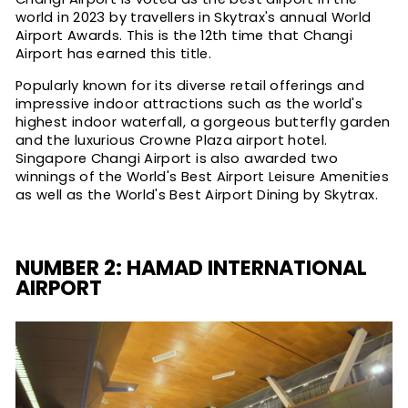
world in 2023 by travellers in Skytrax's annual World
Airport Awards. This is the 12th time that Changi
Airport has earned this title.
Popularly known for its diverse retail offerings and
impressive indoor attractions such as the world's
highest indoor waterfall, a gorgeous butterfly garden
and the luxurious Crowne Plaza airport hotel.
Singapore Changi Airport is also awarded two
winnings of the World's Best Airport Leisure Amenities
as well as the World's Best Airport Dining by Skytrax.
NUMBER 2: HAMAD INTERNATIONAL
AIRPORT