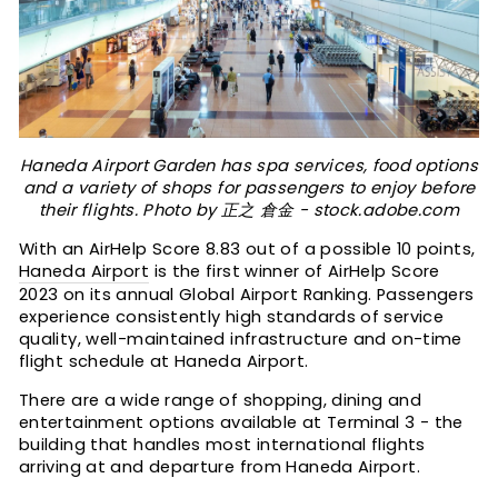
Haneda Airport Garden has spa services, food options
and a variety of shops for passengers to enjoy before
their flights. Photo by 正之 倉金 - stock.adobe.com
With an AirHelp Score 8.83 out of a possible 10 points,
Haneda Airport
is the first winner of AirHelp Score
2023 on its annual Global Airport Ranking. Passengers
experience consistently high standards of service
quality, well-maintained infrastructure and on-time
flight schedule at Haneda Airport.
There are a wide range of shopping, dining and
entertainment options available at Terminal 3 - the
building that handles most international flights
arriving at and departure from Haneda Airport.