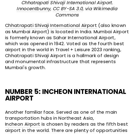
Chhatrapati Shivaji International Airport.
Innocentbunny
,
CC BY-SA 3.0
, via Wikimedia
Commons
Chhatrapati Shivaji International Airport
(also known
as Mumbai Airport) is located in India. Mumbai Airport
is formerly known as Sahar International Airport,
which was opened in 1942. Voted as the fourth best
airport in the world in Travel + Leisure 2023 ranking,
Chhatrapati Shivaji Airport is a hallmark of design
and monumental infrastructure that represents
Mumbai's growth.
NUMBER 5: INCHEON INTERNATIONAL
AIRPORT
Another familiar face. Served as one of the main
transportation hubs in Northeast Asia,
Incheon Airport
is chosen by readers as the fifth best
airport in the world. There are plenty of opportunities