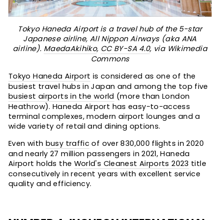
Tokyo Haneda Airport is a travel hub of the 5-star
Japanese airline, All Nippon Airways (aka ANA
airline).
MaedaAkihiko
,
CC BY-SA 4.0
, via Wikimedia
Commons
Tokyo Haneda Airport
is considered as one of the
busiest travel hubs in Japan and among the top five
busiest airports in the world
(more than London
Heathrow). Haneda Airport has easy-to-access
terminal complexes, modern airport lounges and a
wide variety of retail and dining options.
Even with
busy traffic
of over 830,000 flights in 2020
and nearly 27 million passengers in 2021, Haneda
Airport holds the
World's Cleanest Airports 2023
title
consecutively in recent years with excellent service
quality and efficiency.