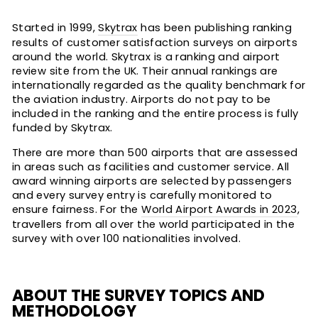
Started in 1999,
Skytrax
has been publishing ranking
results of customer satisfaction surveys on airports
around the world. Skytrax is a ranking and airport
review site from the UK. Their annual rankings are
internationally regarded as the quality benchmark for
the aviation industry. Airports do not pay to be
included in the ranking and the entire process is fully
funded by Skytrax.
There are more than 500 airports that are assessed
in areas such as facilities and customer service. All
award winning airports are selected by passengers
and every survey entry is carefully monitored to
ensure fairness. For the
World Airport Awards in 2023
,
travellers from all over the world participated in the
survey with over 100 nationalities involved.
ABOUT THE SURVEY TOPICS AND
METHODOLOGY