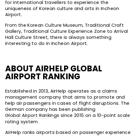
for international travellers to experience the
uniqueness of Korean culture and arts in Incheon
Airport.
From the Korean Culture Museum, Traditional Craft
Gallery, Traditional Culture Experience Zone to Arrival
Hall Culture Street, there is always something
interesting to do in Incheon Airport.
ABOUT AIRHELP GLOBAL
AIRPORT RANKING
Established in 2013, AirHelp operates as a claims
management company that aims to promote and
help air passengers in cases of flight disruptions. The
German company has been publishing
Global Airport Rankings
since 2015 on a 10-point scale
rating system.
AirHelp ranks airports based on passenger experience