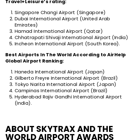
Travel+Leisure’s rating:
Singapore Changi Airport (Singapore)
Dubai International Airport (United Arab
Emirates)
Hamad International Airport (Qatar)
Chhatrapati Shivaji International Airport (India)
Incheon International Airport (South Korea).
Best Airports In The World According to AirHelp
Global Airport Ranking:
Haneda International Airport (Japan)
Gilberto Freyre International Airport (Brazil)
Tokyo Narita International Airport (Japan)
Campinas International Airport (Brazil)
Hyderabad Rajiv Gandhi International Airport
(India).
ABOUT SKYTRAX AND THE
WORLD AIRPORT AWARDS