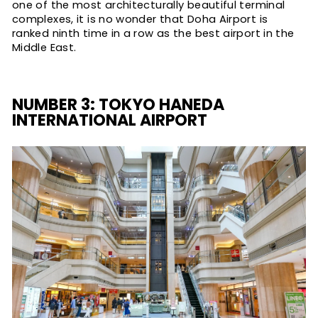
one of the most architecturally beautiful terminal
complexes, it is no wonder that Doha Airport is
ranked ninth time in a row as the best airport in the
Middle East.
NUMBER 3: TOKYO HANEDA
INTERNATIONAL AIRPORT