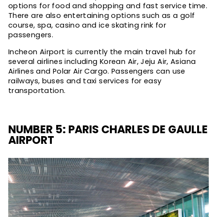
options for food and shopping and fast service time.
There are also entertaining options such as a golf
course, spa, casino and ice skating rink for
passengers.
Incheon Airport is currently the main travel hub for
several airlines including Korean Air, Jeju Air, Asiana
Airlines and Polar Air Cargo. Passengers can use
railways, buses and taxi services for easy
transportation.
NUMBER 5: PARIS CHARLES DE GAULLE
AIRPORT