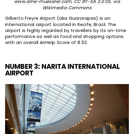
www.arne-mueseler.com
,
CC BY-SA 3.0 DE
, via
Wikimedia Commons
Gilberto Freyre Airport
(aka Guararapes) is an
international airport located in Recife, Brazil. The
airport is highly regarded by travellers by its on-time
performance as well as food and shopping options
with an overall AirHelp Score of 8.52.
NUMBER 3: NARITA INTERNATIONAL
AIRPORT