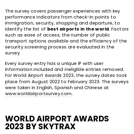
The survey covers passenger experiences with key
performance indicators from check-in points to
immigration, security, shopping and departure, to
identify the list of
best airports in the world
. Factors
such as ease of access, the number of public
transport options available and the efficiency of the
security screening process are evaluated in the
survey.
Every survey entry has a unique IP with user
information included and ineligible entries removed.
For
World Airport Awards 2023
, the survey dates took
place from August 2022 to February 2023. The surveys
were taken in English, Spanish and Chinese at
www.worldairportsurvey.com
.
WORLD AIRPORT AWARDS
2023 BY SKYTRAX