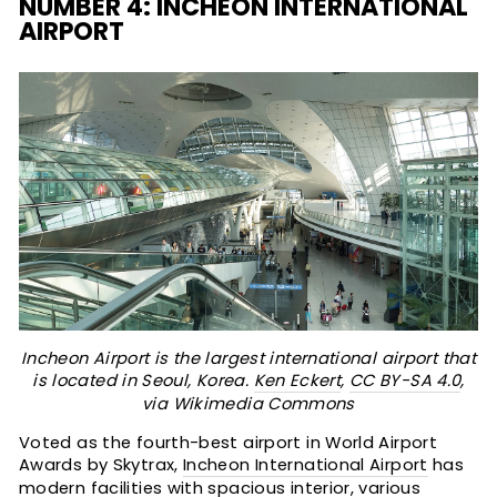
NUMBER 4: INCHEON INTERNATIONAL
AIRPORT
Incheon Airport is the largest international airport that
is located in Seoul, Korea.
Ken Eckert
,
CC BY-SA 4.0
,
via Wikimedia Commons
Voted as the fourth-best airport in World Airport
Awards by Skytrax,
Incheon International Airport
has
modern facilities with spacious interior, various