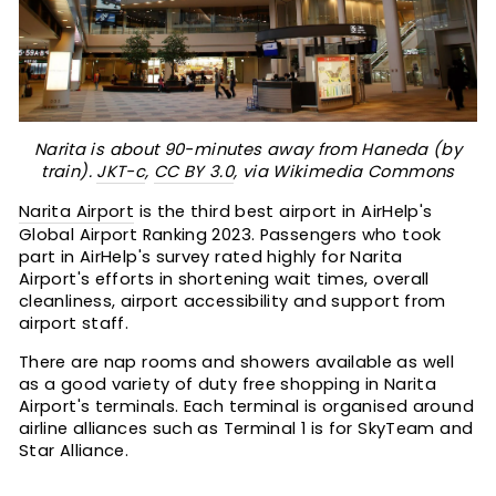
Narita is about 90-minutes away from Haneda (by
train).
JKT-c
,
CC BY 3.0
, via Wikimedia Commons
Narita Airport
is the third best airport in AirHelp's
Global Airport Ranking 2023. Passengers who took
part in AirHelp's survey rated highly for Narita
Airport's efforts in shortening wait times, overall
cleanliness, airport accessibility and support from
airport staff.
There are nap rooms and showers available as well
as a good variety of duty free shopping in Narita
Airport's terminals. Each terminal is organised around
airline alliances such as Terminal 1 is for SkyTeam and
Star Alliance.