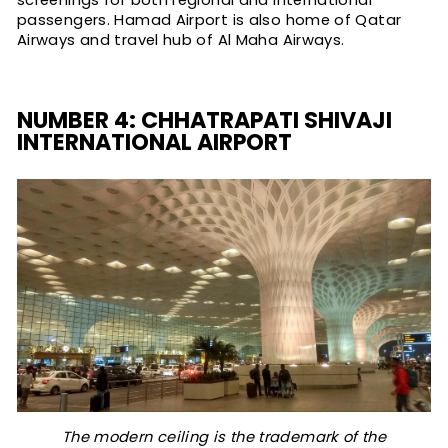
screenings for both regional and international
passengers. Hamad Airport is also home of Qatar
Airways and travel hub of Al Maha Airways.
NUMBER 4: CHHATRAPATI SHIVAJI
INTERNATIONAL AIRPORT
The modern ceiling is the trademark of the