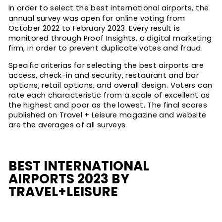
In order to select the
best international airports
, the
annual survey was open for online voting from
October 2022 to February 2023. Every result is
monitored through Proof Insights, a digital marketing
firm, in order to prevent duplicate votes and fraud.
Specific criterias for selecting the best airports are
access, check-in and security, restaurant and bar
options, retail options, and overall design. Voters can
rate each characteristic from a scale of excellent as
the highest and poor as the lowest. The final scores
published on Travel + Leisure magazine and website
are the averages of all surveys.
BEST INTERNATIONAL
AIRPORTS 2023 BY
TRAVEL+LEISURE