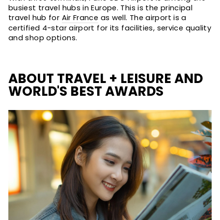
busiest travel hubs in Europe. This is the principal
travel hub for
Air France
as well. The airport is a
certified 4-star airport for its facilities, service quality
and shop options.
ABOUT TRAVEL + LEISURE AND
WORLD'S BEST AWARDS