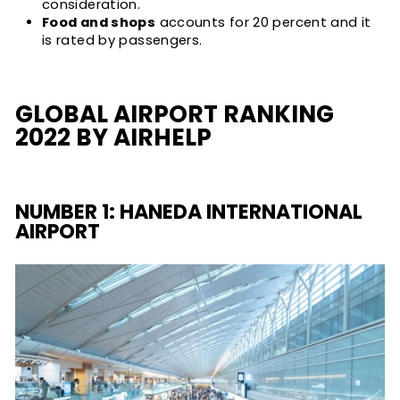
consideration.
Food and shops
accounts for 20 percent and it
is rated by passengers.
GLOBAL AIRPORT RANKING
2022 BY AIRHELP
NUMBER 1: HANEDA INTERNATIONAL
AIRPORT