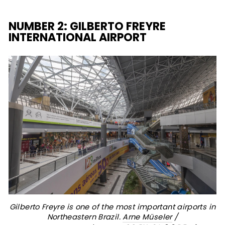
NUMBER 2: GILBERTO FREYRE
INTERNATIONAL AIRPORT
Gilberto Freyre is one of the most important airports in
Northeastern Brazil.
Arne Müseler
/