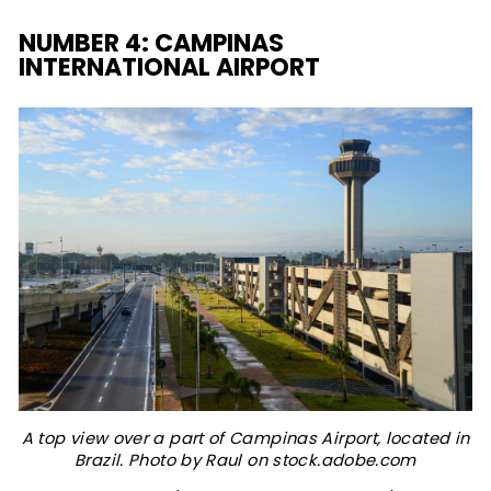
NUMBER 4: CAMPINAS
INTERNATIONAL AIRPORT
A top view over a part of Campinas Airport, located in
Brazil. Photo by Raul on stock.adobe.com