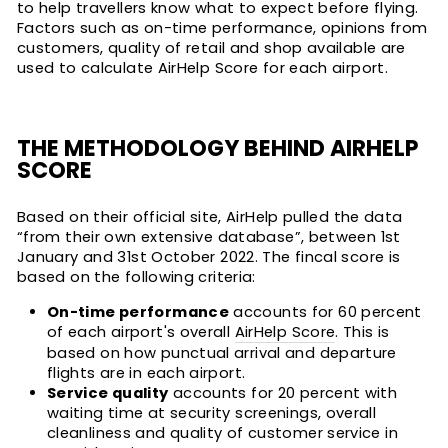
to help travellers know what to expect before flying.
Factors such as on-time performance, opinions from
customers, quality of retail and shop available are
used to calculate AirHelp Score for each airport.
THE METHODOLOGY BEHIND AIRHELP
SCORE
Based on their official site, AirHelp pulled the data
“from their own extensive database”, between 1st
January and 31st October 2022. The fincal score is
based on the following criteria:
On-time performance
accounts for 60 percent
of each airport's overall
AirHelp Score
. This is
based on how punctual arrival and departure
flights are in each airport.
Service quality
accounts for 20 percent with
waiting time at security screenings, overall
cleanliness and quality of customer service in