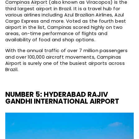
Campinas Airport
(also known as Viracopos) is the
third largest airport in Brazil. It is a travel hub for
various airlines including Azul Brazilian Airlines, Azul
Cargo Express and more. Voted as the fourth best
airport in the list, Campinas scored highly on two
areas, on-time performance of flights and
availability of food and shop options.
With the
annual traffic
of over 7 million passengers
and over 100,000 aircraft movements, Campinas
Airport is surely one of the busiest airports across
Brazil.
NUMBER 5: HYDERABAD RAJIV
GANDHI INTERNATIONAL AIRPORT