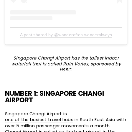
A post shared by @wanderoften.wonderalways
Singapore Changi Airport has the tallest indoor
waterfall that is called Rain Vortex, sponsored by
HSBC.
NUMBER 1: SINGAPORE CHANGI
AIRPORT
Singapore Changi Airport is
one of the busiest travel hubs
in South East Asia with
over 5 million passenger movements a month.
Changi Airport is voted as the best airport in the