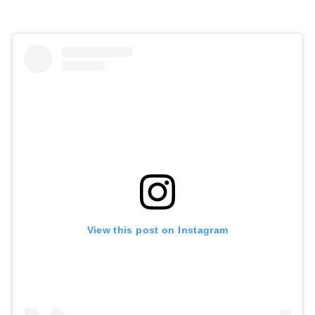
View this post on Instagram