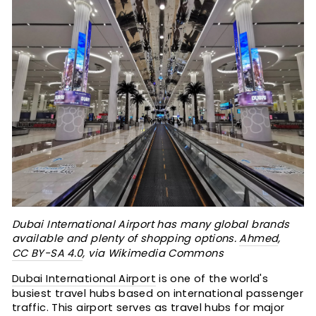
Dubai International Airport has many global brands
available and plenty of shopping options.
Ahmed
,
CC BY-SA 4.0
, via Wikimedia Commons
Dubai International Airport
is one of the world's
busiest travel hubs based on international passenger
traffic. This airport serves as travel hubs for major