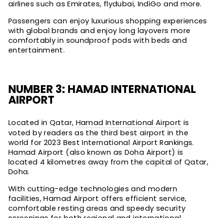
airlines such as Emirates, flydubai, IndiGo and more.
Passengers can enjoy luxurious shopping experiences
with global brands and enjoy long layovers more
comfortably in soundproof pods with beds and
entertainment.
NUMBER 3: HAMAD INTERNATIONAL
AIRPORT
Located in Qatar,
Hamad International Airport
is
voted by readers as the third best airport in the
world for 2023 Best International Airport Rankings.
Hamad Airport (also known as Doha Airport) is
located 4 kilometres away from the capital of Qatar,
Doha.
With cutting-edge technologies and modern
facilities, Hamad Airport offers efficient service,
comfortable resting areas and speedy security