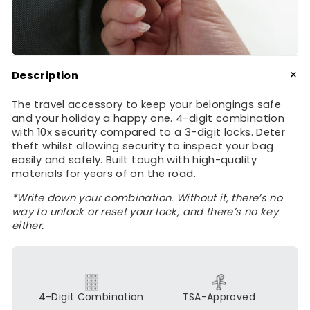
+
Description
The travel accessory to keep your belongings safe
and your holiday a happy one. 4-digit combination
with 10x security compared to a 3-digit locks. Deter
theft whilst allowing security to inspect your bag
easily and safely. Built tough with high-quality
materials for years of on the road.
*Write down your combination. Without it, there’s no
way to unlock or reset your lock, and there’s no key
either.
4-Digit Combination
TSA-Approved