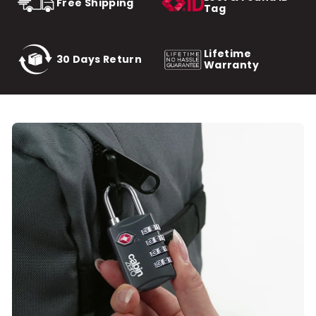
Free Shipping
Tag
Lifetime
30 Days Return
Warranty