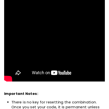
Important Notes:
There is no key for resetting the combination.
Once you set your code, it is permanent unless