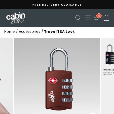
Skip
Read
FREE DELIVERY AVAILABLE
to
the
Pause
content
Privacy
slideshow
SEARCH
SITE NAVIGA
C
0
Policy
Home
/
Accessories
/
Travel TSA Lock