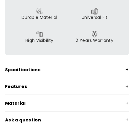
Durable Material
Universal Fit
High Visibility
2 Years Warranty
+
Specifications
+
Features
+
Material
+
Ask a question