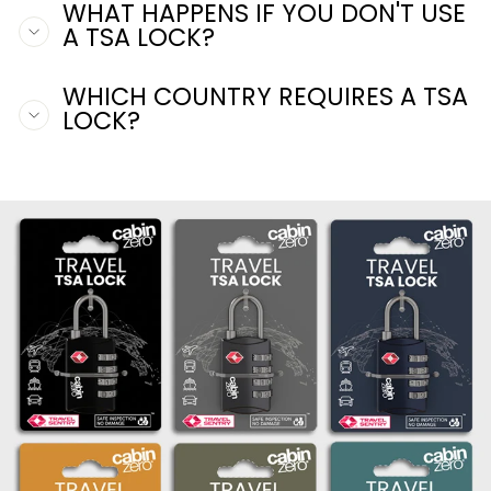
WHAT HAPPENS IF YOU DON'T USE
A TSA LOCK?
WHICH COUNTRY REQUIRES A TSA
LOCK?