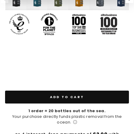
ADD TO CART
1 order = 20 bottles out of the sea.
Your purchase directly funds plastic removal from the
ocean.