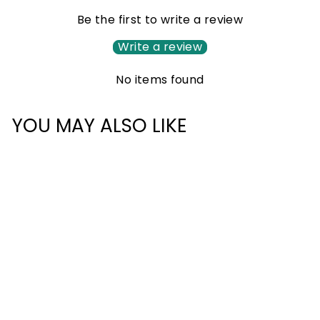
Be the first to write a review
Write a review
No items found
YOU MAY ALSO LIKE
TRAVEL TSA LOCK
£12.00