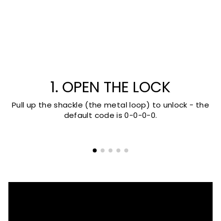
1. OPEN THE LOCK
Pull up the shackle (the metal loop) to unlock - the
default code is 0-0-0-0.