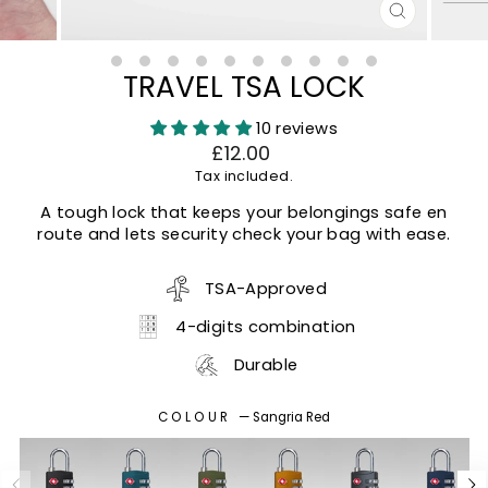
CLOSE
(ESC)
TRAVEL TSA LOCK
10 reviews
Regular
£12.00
price
Tax included.
A tough lock that keeps your belongings safe en
route and lets security check your bag with ease.
TSA-Approved
4-digits combination
Durable
COLOUR
—
Sangria Red