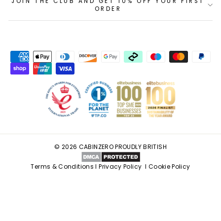
JOIN THE CLUB AND GET 10% OFF YOUR FIRST
ORDER
© 2026 CABINZERO PROUDLY BRITISH
Terms & Conditions
I
Privacy Policy
I
Cookie Policy