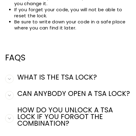
you change it.
If you forget your code, you will not be able to
reset the lock.
Be sure to write down your code in a safe place
where you can find it later.
FAQS
WHAT IS THE TSA LOCK?
CAN ANYBODY OPEN A TSA LOCK?
HOW DO YOU UNLOCK A TSA
LOCK IF YOU FORGOT THE
COMBINATION?