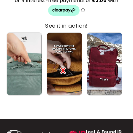
See it in action!
Lost & Found ID