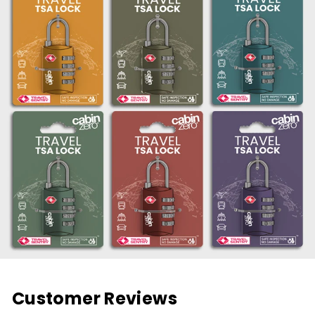
Customer Reviews