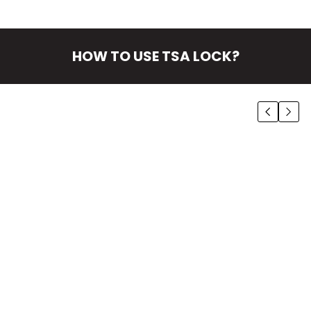
HOW TO USE TSA LOCK?