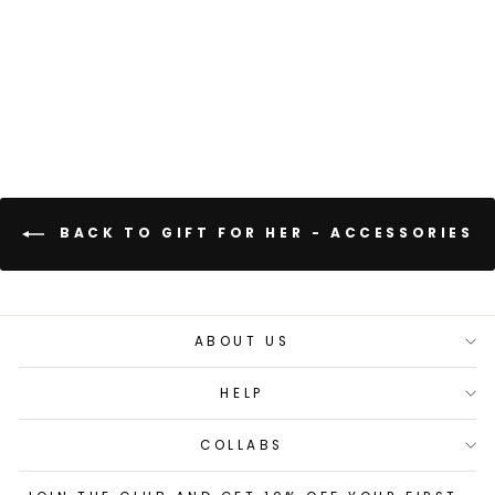
+
10 reviews
BACK TO GIFT FOR HER - ACCESSORIES
ABOUT US
HELP
COLLABS