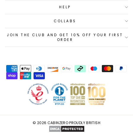
HELP
COLLABS
JOIN THE CLUB AND GET 10% OFF YOUR FIRST
ORDER
© 2026 CABINZERO PROUDLY BRITISH