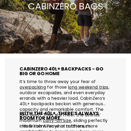
CABINZERO BAGS
CABINZERO 40L+ BACKPACKS - GO
BIG OR GO HOME
It’s time to throw away your fear of
overpacking
for those
long weekend trips
,
outdoor escapades, and even everyday
errands with a heavier load. CabinZero’s
40L+ backpacks beckon with generous
capacity and remarkable comfort. The
WITH THE 40L+, THERE’S ALWAYS
best part? They still meet the airlines’
ROOM FOR MORE…
maximum
carry-on size
, sliding perfectly
into British Airways or Lufthansa’s
…More room for what matters, more