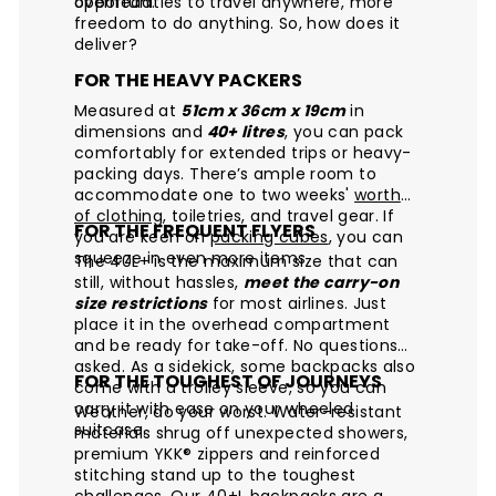
overhead.
opportunities to travel anywhere, more
freedom to do anything. So, how does it
deliver?
FOR THE HEAVY PACKERS
Measured at
51cm x 36cm x 19cm
in
dimensions and
40+ litres
, you can pack
comfortably for extended trips or heavy-
packing days. There’s ample room to
accommodate one to two weeks'
worth
of clothing
, toiletries, and travel gear. If
FOR THE FREQUENT FLYERS
you are keen on
packing cubes
, you can
squeeze in even more items.
The 40L+ is the maximum size that can
still, without hassles,
meet the carry-on
size restrictions
for most airlines. Just
place it in the overhead compartment
and be ready for take-off. No questions
asked. As a sidekick, some backpacks also
FOR THE TOUGHEST OF JOURNEYS
come with a trolley sleeve, so you can
carry it with ease on your wheeled
Weather, do your worst. Water-resistant
suitcase.
materials shrug off unexpected showers,
premium YKK® zippers and reinforced
stitching stand up to the toughest
challenges. Our 40+L backpacks are a