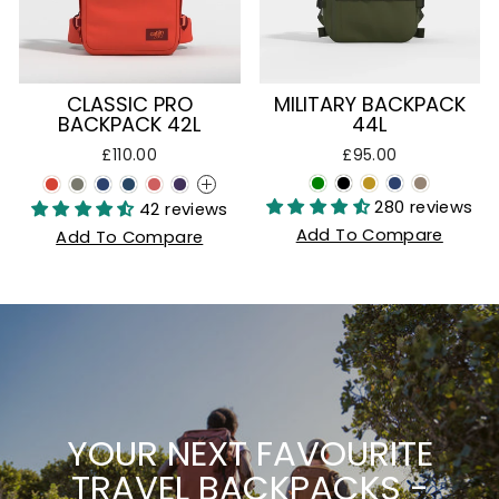
CLASSIC PRO
MILITARY BACKPACK
BACKPACK 42L
44L
£110.00
£95.00
+
280 reviews
42 reviews
Add To Compare
Add To Compare
YOUR NEXT FAVOURITE
TRAVEL BACKPACKS -