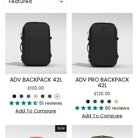
ADV PRO BACKPACK
ADV BACKPACK 42L
42L
£100.00
£120.00
+
51 reviews
60 reviews
Add To Compare
Add To Compare
Sale