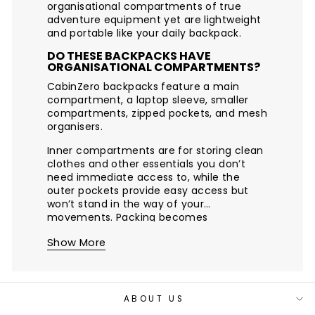
organisational compartments of true
adventure equipment yet are lightweight
and portable like your daily backpack.
DO THESE BACKPACKS HAVE
ORGANISATIONAL COMPARTMENTS?
CabinZero backpacks feature a main
compartment, a laptop sleeve, smaller
compartments, zipped pockets, and mesh
organisers.
Inner compartments are for storing clean
clothes and other essentials you don’t
need immediate access to, while the
outer pockets provide easy access but
won’t stand in the way of your
movements. Packing becomes
streamlined and intuitive.
Show More
ABOUT US