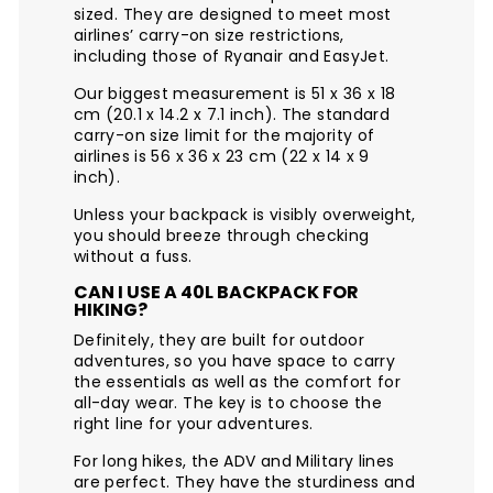
sized. They are designed to meet most
airlines’ carry-on size restrictions,
including those of Ryanair and EasyJet.
Our biggest measurement is 51 x 36 x 18
cm (20.1 x 14.2 x 7.1 inch). The standard
carry-on size limit for the majority of
airlines is 56 x 36 x 23 cm (22 x 14 x 9
inch).
Unless your backpack is visibly overweight,
you should breeze through checking
without a fuss.
CAN I USE A 40L BACKPACK FOR
HIKING?
Definitely, they are built for outdoor
adventures, so you have space to carry
the essentials as well as the comfort for
all-day wear. The key is to choose the
right line for your adventures.
For long hikes, the ADV and Military lines
are perfect. They have the sturdiness and