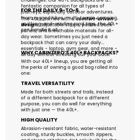
fantastic companion for all types of
FOR THE DAILY 9-TO-5
journeys, especially outdoor adventures.
From rugged hikes, multi-terrain camping,
The 40L+ comes with a
comfort-driven
and long-and-winding road trips, the 40L+
design:
adjustable straps, padded back
can handle it all.
panels, and breathable materials for all-
day wear. Sometimes you just need a
backpack that can carry your daily
essentials - laptop, gym gear, and more -
WHY CABINZERO’S 40L+ BACKPACKS?
all day without stressing out your back.
With our 40L+ lineup, you are getting all
the perks of owning a good bag rolled into
one:
TRAVEL VERSATILITY
Made for both streets and trails, instead
of a different backpack for a different
purpose, you can do well for everything
with just one — the 40L+.
HIGH QUALITY
Abrasion-resistant fabric, water-resistant
coating, sturdy buckles, smooth zippers,