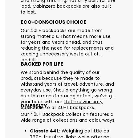
and strong stitching. Not only built for the
load,
Cabinzero backpacks
are also built
to last.
ECO-CONSCIOUS CHOICE
Our 40L+ backpacks are made from
strong materials. That means more use
for years and years ahead, and thus
reducing the need for replacements and
keeping unnecessary waste out of
landfills.
BACKED FOR LIFE
We stand behind the quality of our
products because they’re made to
withstand years of travel, adventure, and
everyday use. Should anything go wrong
due to a manufacturing defect, we’ve got
your back with our
lifetime warranty
,
DIVERSITY
applicable to all 40+L backpacks.
Our 40L+ Backpack Collection features a
wide range of collections and colourways:
Classic 44L:
Weighing as little as
760g, it’s ultra-light while offering