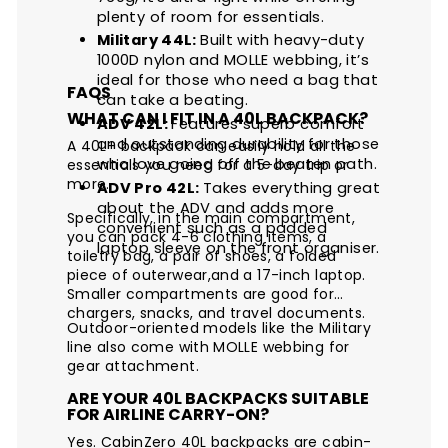
plenty of room for essentials.
Military 44L:
Built with heavy-duty
1000D nylon and MOLLE webbing, it’s
ideal for those who need a bag that
FAQS
can take a beating.
WHAT CAN I FIT IN A 40L BACKPACK?
ADV 42L:
Features superb comfort
and outstanding durability for those
A 40L+ backpack can easily hold all the
who love going off the beaten path.
essentials you need for a 5-day trip or
more.
ADV Pro 42L:
Takes everything great
about the ADV and adds more
Specifically, in the main compartment,
convenient such as a padded
you can pack 4-6 clothing items, a
laptop sleeve on the front organiser.
toiletry bag, a pair of shoes, a folded
piece of outerwear,and a 17-inch laptop.
Smaller compartments are good for
chargers, snacks, and travel documents.
Outdoor-oriented models like the Military
line also come with MOLLE webbing for
gear attachment.
ARE YOUR 40L BACKPACKS SUITABLE
FOR AIRLINE CARRY-ON?
Yes. CabinZero 40L backpacks are cabin-