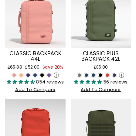
CLASSIC BACKPACK
CLASSIC PLUS
44L
BACKPACK 42L
Regular
Sale
£65.00
£52.00
Save 20%
£85.00
price
price
+
+
854 reviews
56 reviews
Add To Compare
Add To Compare