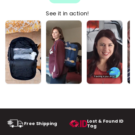
See it in action!
Lost & Found ID
Free Shipping
Tag