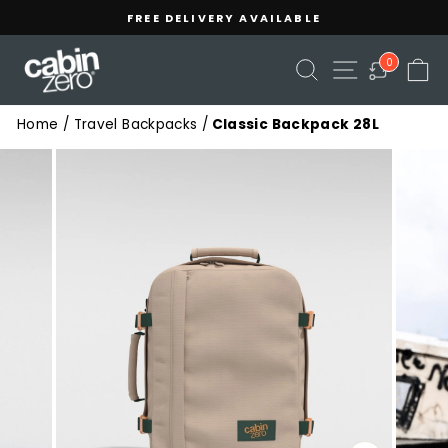
Skip
Read
FREE DELIVERY AVAILABLE
to
the
Pause
content
Privacy
slideshow
SEARCH
SITE NAVIGA
C
0
Policy
Home
/
Travel Backpacks
/
Classic Backpack 28L