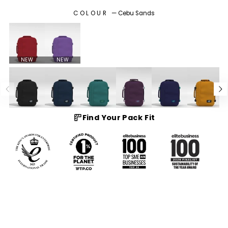
COLOUR
—
Cebu Sands
NEW
NEW
Find Your Pack Fit