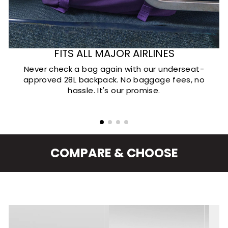
FITS ALL MAJOR AIRLINES
Never check a bag again with our underseat-
approved 28L backpack. No baggage fees, no
hassle. It's our promise.
COMPARE & CHOOSE