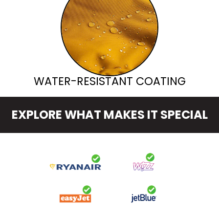
WATER-RESISTANT COATING
EXPLORE WHAT MAKES IT SPECIAL