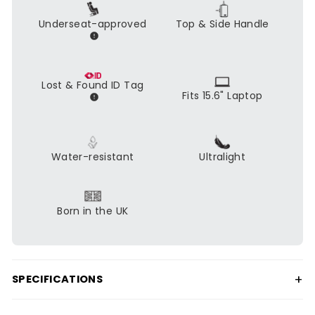
Underseat-approved
Top & Side Handle
Lost & Found ID Tag
Fits 15.6" Laptop
Water-resistant
Ultralight
Born in the UK
+
SPECIFICATIONS