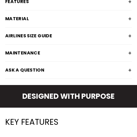
+
FEATURES
+
MATERIAL
+
AIRLINES SIZE GUIDE
+
MAINTENANCE
+
ASK A QUESTION
DESIGNED WITH PURPOSE
KEY FEATURES