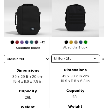
+12
Absolute Black
Absolute Black
Dimensions
Dimensions
43 x 30 x 16 cm
39 x 29.5 x 20 cm
16.9 x 11.8 x 6.3 in
15.4 x 11.6 x 7.9 in
Capacity
Capacity
28L
28L
Weight
Weight