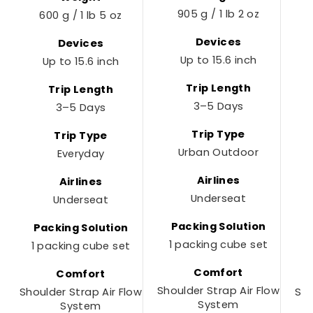
905 g / 1 lb 2 oz
600 g / 1 lb 5 oz
Devices
Devices
Up to 15.6 inch
Up to 15.6 inch
Trip Length
Trip Length
3–5 Days
3–5 Days
Trip Type
Trip Type
Urban Outdoor
Everyday
Airlines
Airlines
Underseat
Underseat
Packing Solution
Packing Solution
1 packing cube set
1 packing cube set
1
Comfort
Comfort
Shoulder Strap Air Flow
Shoulder Strap Air Flow
Sho
System
System