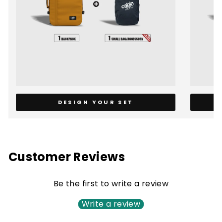
DESIGN YOUR SET
Customer Reviews
Be the first to write a review
Write a review