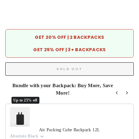
GET 20% OFF | 2 BACKPACKS
GET 25% OFF | 3+ BACKPACKS
SOLD OUT
Bundle with your Backpack: Buy More, Save
More!
Up to 25% off
Use the Previous and Next buttons to navigate through product r
Air Packing Cube Backpack 12L
Absolute Black