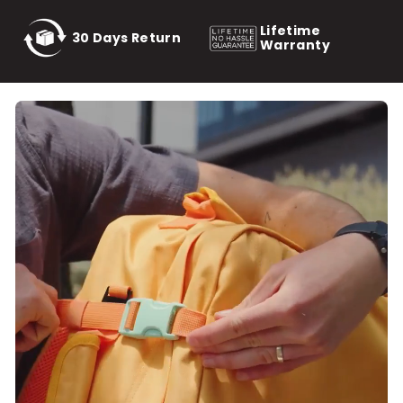
Lifetime
30 Days Return
Warranty