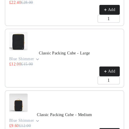
£22.40
£28.00
Add
Classic Packing Cube - Large
Blue Shimmer
£12.00
£15.00
Add
Classic Packing Cube - Medium
Blue Shimmer
£9.60
£12.00