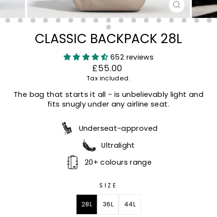
CLOSE
(ESC)
CLASSIC BACKPACK 28L
652 reviews
Regular
Sale
£55.00
price
price
Tax included.
The bag that starts it all - is unbelievably light and
fits snugly under any airline seat.
Underseat-approved
Ultralight
20+ colours range
SIZE
28L
36L
44L