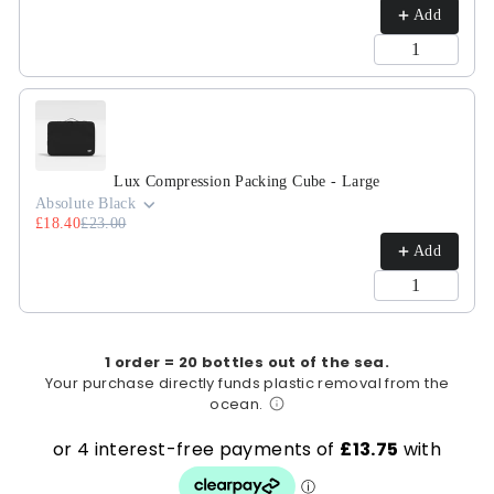
Add
Lux Compression Packing Cube - Large
Absolute Black
£18.40
£23.00
Add
1 order = 20 bottles out of the sea.
Your purchase directly funds plastic removal from the
ocean.