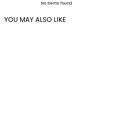
No items found
YOU MAY ALSO LIKE
CLASSIC
BACKPACK 28L
£55.00
+
652 reviews