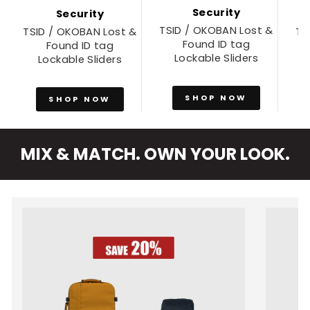
Security
Security
TSID / OKOBAN Lost &
TSID / OKOBAN Lost &
TS
Found ID tag
Found ID tag
Lockable Sliders
Lockable Sliders
SHOP NOW
SHOP NOW
MIX & MATCH. OWN YOUR LOOK.