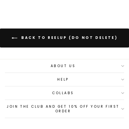
BACK TO REELUP (DO NOT DELETE)
ABOUT US
HELP
COLLABS
JOIN THE CLUB AND GET 10% OFF YOUR FIRST
ORDER