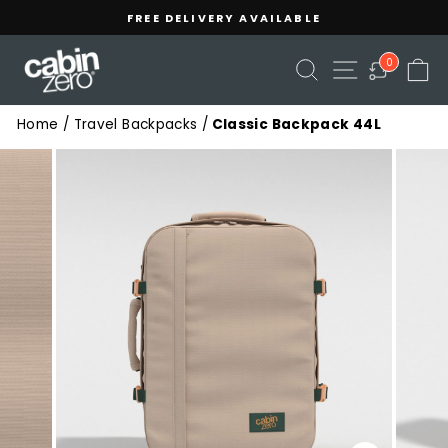
Skip
Read
FREE DELIVERY AVAILABLE
to
the
Pause
content
Privacy
slideshow
SEARCH
SITE NAVIGA
C
0
Policy
Home
/
Travel Backpacks
/
Classic Backpack 44L