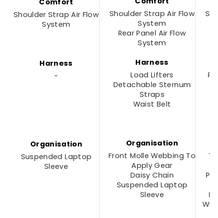
Comfort
Comfort
Shoulder Strap Air Flow
Sho
Shoulder Strap Air Flow
System
System
Rear Panel Air Flow
M
System
Harness
Harness
Load Lifters
Re
-
Detachable Sternum
F
Straps
Waist Belt
P
Organisation
Organisation
Front Molle Webbing To
To
Suspended Laptop
Apply Gear
Sleeve
Daisy Chain
Pa
Suspended Laptop
D
Sleeve
In
With
F