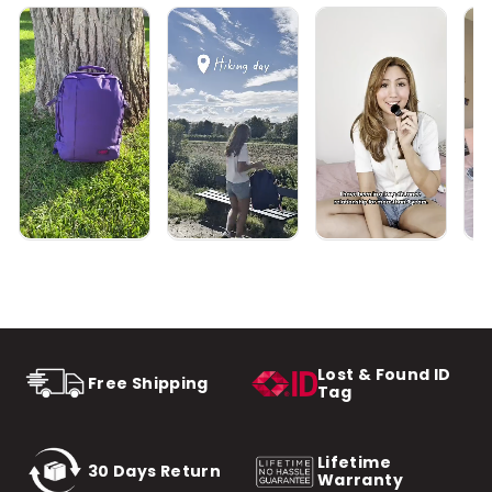
Lost & Found ID
Free Shipping
Tag
Lifetime
30 Days Return
Warranty