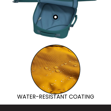
WATER-RESISTANT COATING