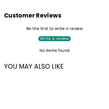
Customer Reviews
Be the first to write a review
Write a review
No items found
YOU MAY ALSO LIKE
Sale