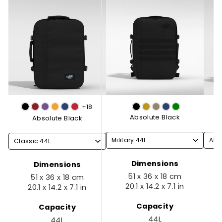
+18
Absolute Black
Absolute Black
Dimensions
Dimensions
51 x 36 x 18 cm
51 x 36 x 18 cm
20.1 x 14.2 x 7.1 in
20.1 x 14.2 x 7.1 in
Capacity
Capacity
44L
44L