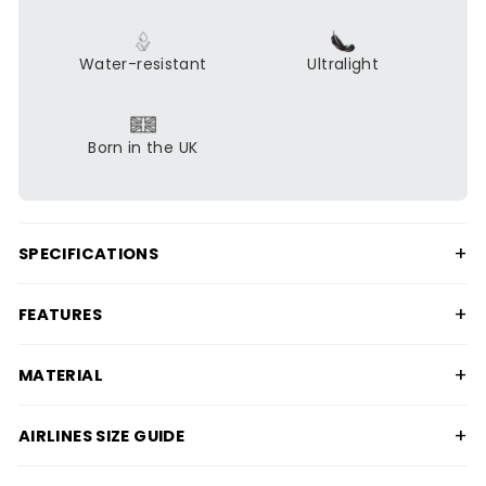
Water-resistant
Ultralight
Born in the UK
+
SPECIFICATIONS
+
FEATURES
+
MATERIAL
+
AIRLINES SIZE GUIDE