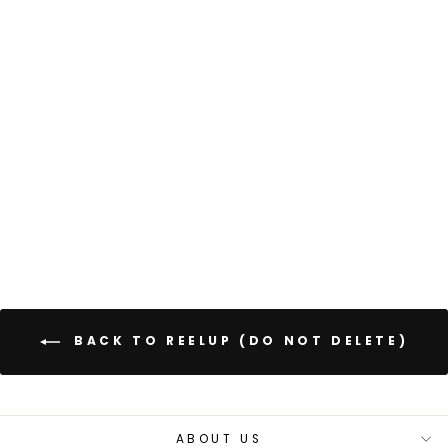
CLASSIC
BACKPACK 44L
Regular
Sale
£65.00
£52.00
price
price
Save 20%
+
855 reviews
BACK TO REELUP (DO NOT DELETE)
ABOUT US