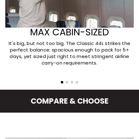
MAX CABIN-SIZED
It's big, but not too big. The Classic 44L strikes the
perfect balance: spacious enough to pack for 5+
days, yet sized just right to meet stringent airline
carry-on requirements.
COMPARE & CHOOSE