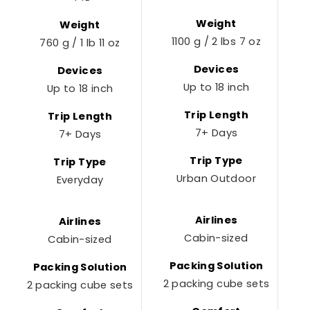
Weight
Weight
1100 g / 2 lbs 7 oz
760 g / 1 lb 11 oz
Devices
Devices
Up to 18 inch
Up to 18 inch
Trip Length
Trip Length
7+ Days
7+ Days
Trip Type
Trip Type
Urban Outdoor
Everyday
Airlines
Airlines
Cabin-sized
Cabin-sized
Packing Solution
Packing Solution
2 packing cube sets
2
2 packing cube sets