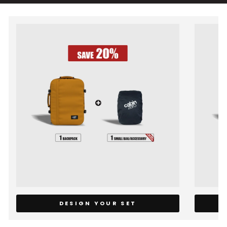
DESIGN YOUR SET