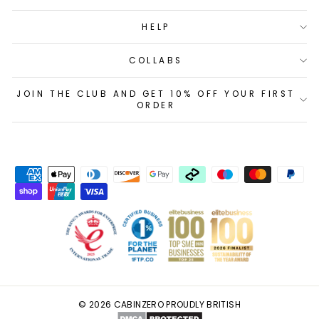
HELP
COLLABS
JOIN THE CLUB AND GET 10% OFF YOUR FIRST
ORDER
© 2026 CABINZERO PROUDLY BRITISH