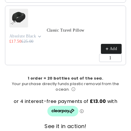
Classic Travel Pillow
Absolute Black
£17.50
£25.00
Add
1 order = 20 bottles out of the sea.
Your purchase directly funds plastic removal from the
ocean.
See it in action!