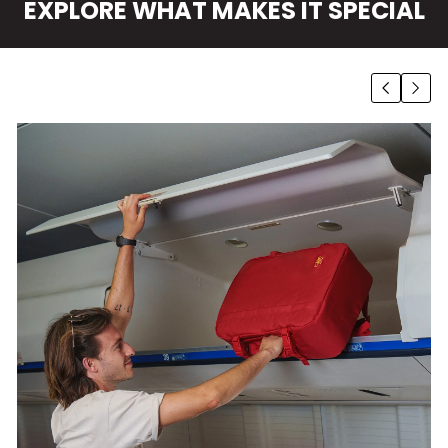
EXPLORE WHAT MAKES IT SPECIAL