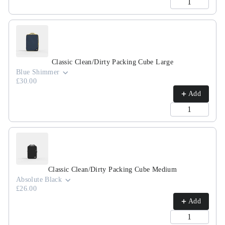
Classic Clean/Dirty Packing Cube Large
Blue Shimmer
£30.00
Add
Classic Clean/Dirty Packing Cube Medium
Absolute Black
£26.00
Add