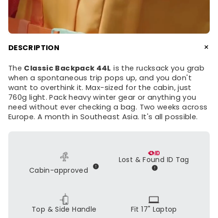
+
DESCRIPTION
The
Classic Backpack 44L
is the rucksack you grab
when a spontaneous trip pops up, and you don't
want to overthink it. Max-sized for the cabin, just
760g light. Pack heavy winter gear or anything you
need without ever checking a bag. Two weeks across
Europe. A month in Southeast Asia. It's all possible.
Lost & Found ID Tag
Cabin-approved
Top & Side Handle
Fit 17" Laptop