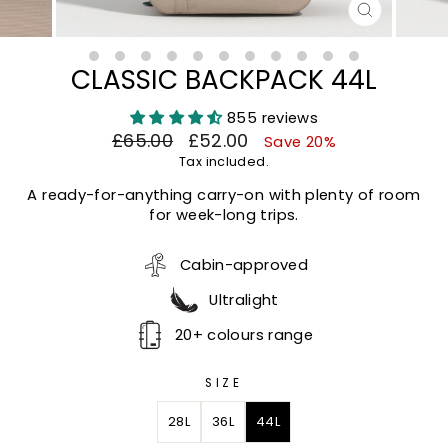
CLOSE
(ESC)
CLASSIC BACKPACK 44L
855 reviews
Regular
Sale
£65.00
£52.00
Save 20%
price
price
Tax included.
A ready-for-anything carry-on with plenty of room
for week-long trips.
Cabin-approved
Ultralight
20+ colours range
SIZE
28L
36L
44L