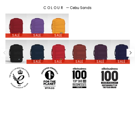
COLOUR
—
Cebu Sands
SALE
SALE
SALE
SALE
SALE
SALE
SALE
SALE