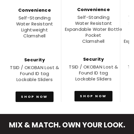
Convenience
Convenience
Self-Standing
Tr
Self-Standing
Water Resistant
S
Water Resistant
Expandable Water Bottle
Lightweight
Pocket
Clamshell
Clamshell
Expa
Security
Security
TSID / OKOBAN Lost &
TS
TSID / OKOBAN Lost &
Found ID tag
Found ID tag
Lockable Sliders
Lockable Sliders
SHOP NOW
SHOP NOW
MIX & MATCH. OWN YOUR LOOK.