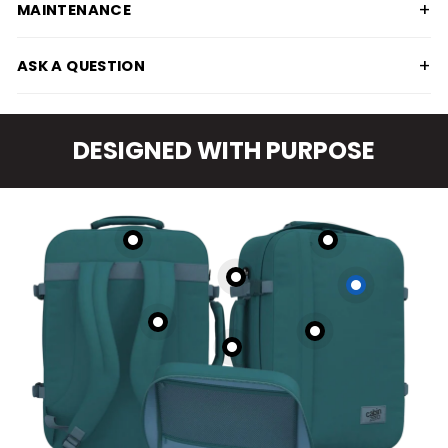
+
MAINTENANCE
+
ASK A QUESTION
DESIGNED WITH PURPOSE