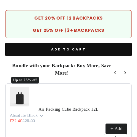
GET 20% OFF | 2 BACKPACKS
GET 25% OFF | 3+ BACKPACKS
ADD TO CART
Bundle with your Backpack: Buy More, Save
More!
Up to 25% off
Use the Previous and Next buttons to navigate through product r
Air Packing Cube Backpack 12L
Absolute Black
£22.40
£28.00
Add