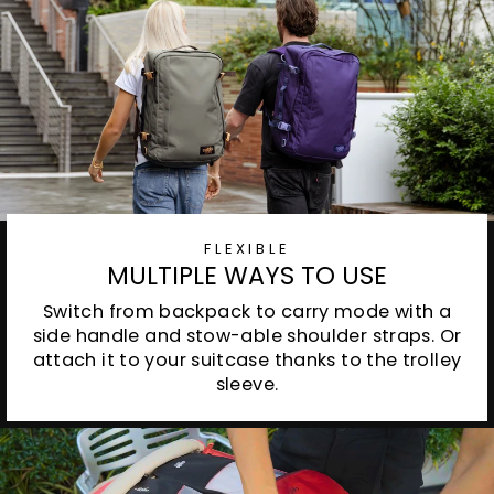
FLEXIBLE
MULTIPLE WAYS TO USE
Switch from backpack to carry mode with a
side handle and stow-able shoulder straps. Or
attach it to your suitcase thanks to the trolley
sleeve.