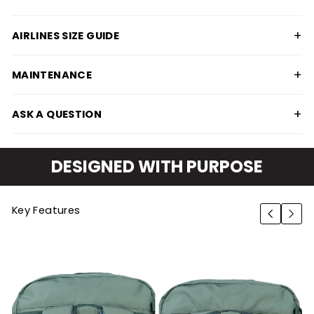
+
AIRLINES SIZE GUIDE
+
MAINTENANCE
+
ASK A QUESTION
DESIGNED WITH PURPOSE
Key Features