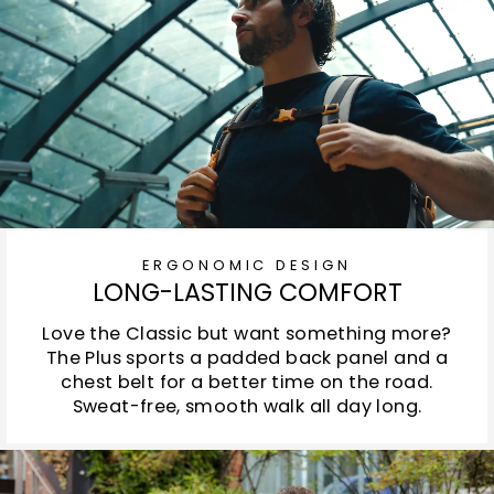
ERGONOMIC DESIGN
LONG-LASTING COMFORT
Love the Classic but want something more?
The Plus sports a padded back panel and a
chest belt for a better time on the road.
Sweat-free, smooth walk all day long.