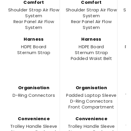
Comfort
Comfort
Shoulder Strap Air Flow
Shoulder Strap Air Flow
Sho
System
System
Rear Panel Air Flow
Rear Panel Air Flow
R
System
System
Harness
Harness
HDPE Board
HDPE Board
Re
Sternum Strap
Sternum Strap
F
Padded Waist Belt
P
Organisation
Organisation
D-Ring Connectors
Padded Laptop Sleeve
To
D-Ring Connectors
Front Compartment
D
Convenience
Convenience
Trolley Handle Sleeve
Trolley Handle Sleeve
Tr