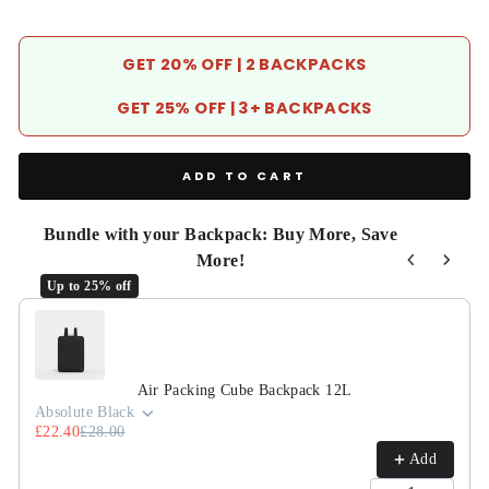
GET 20% OFF | 2 BACKPACKS
GET 25% OFF | 3+ BACKPACKS
ADD TO CART
Bundle with your Backpack: Buy More, Save
More!
Up to 25% off
Use the Previous and Next buttons to navigate through product r
Air Packing Cube Backpack 12L
Absolute Black
£22.40
£28.00
Add