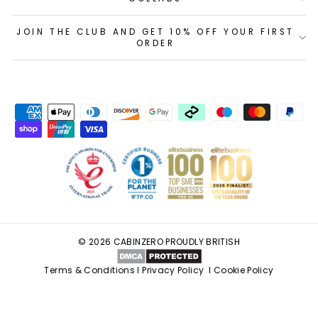
JOIN THE CLUB AND GET 10% OFF YOUR FIRST
ORDER
© 2026 CABINZERO PROUDLY BRITISH
Terms & Conditions
I
Privacy Policy
I
Cookie Policy