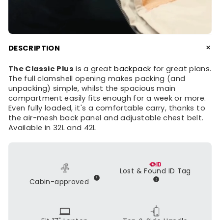
+
DESCRIPTION
The Classic Plus
is a great
backpack
for great plans.
The full clamshell opening makes packing (and
unpacking) simple, whilst the spacious main
compartment easily fits enough for a week or more.
Even fully loaded, it's a comfortable carry, thanks to
the air-mesh back panel and adjustable chest belt.
Available in 32L and 42L
Lost & Found ID Tag
Cabin-approved