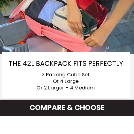
THE 42L BACKPACK FITS PERFECTLY
2 Packing Cube Set
Or 4 Large
Or 2 Larger + 4 Medium
COMPARE & CHOOSE