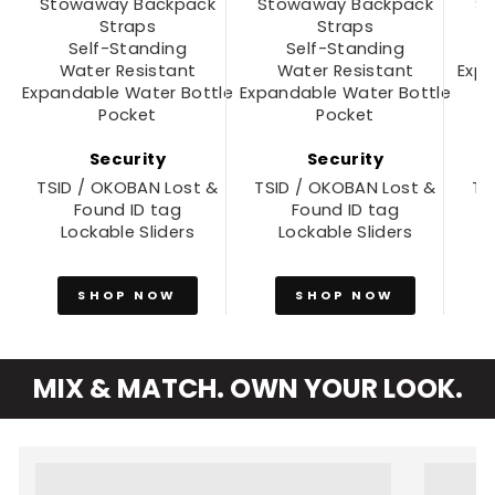
Stowaway Backpack
Stowaway Backpack
S
Straps
Straps
Self-Standing
Self-Standing
Water Resistant
Water Resistant
Expa
Expandable Water Bottle
Expandable Water Bottle
Pocket
Pocket
Security
Security
TSID / OKOBAN Lost &
TSID / OKOBAN Lost &
TS
Found ID tag
Found ID tag
Lockable Sliders
Lockable Sliders
SHOP NOW
SHOP NOW
MIX & MATCH. OWN YOUR LOOK.