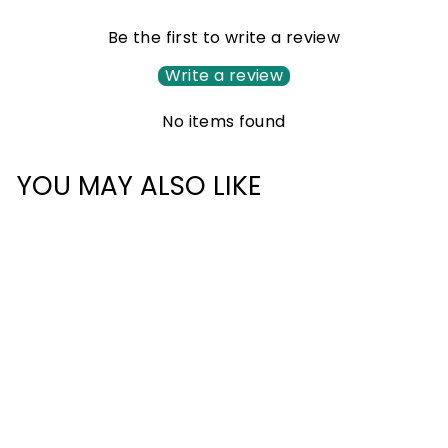
Be the first to write a review
Write a review
No items found
YOU MAY ALSO LIKE
Sale
CLASSIC PLUS
BACKPACK 42L