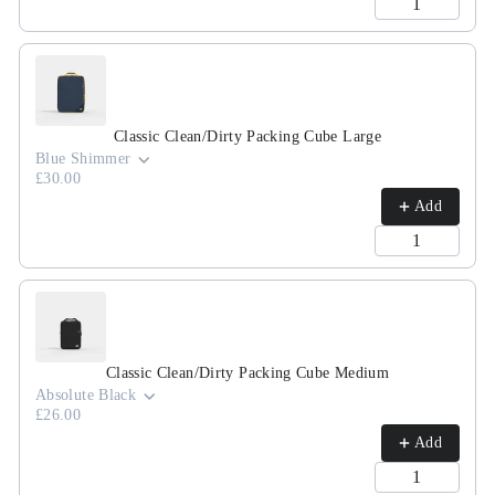
Classic Clean/Dirty Packing Cube Large
Blue Shimmer
£30.00
Add
Classic Clean/Dirty Packing Cube Medium
Absolute Black
£26.00
Add