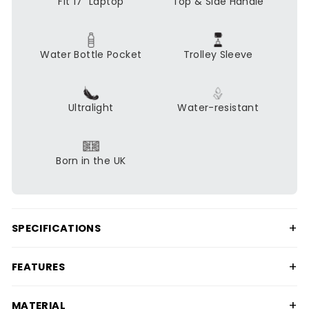
Fit 17" Laptop
Top & Side Handle
Water Bottle Pocket
Trolley Sleeve
Ultralight
Water-resistant
Born in the UK
+
SPECIFICATIONS
+
FEATURES
+
MATERIAL