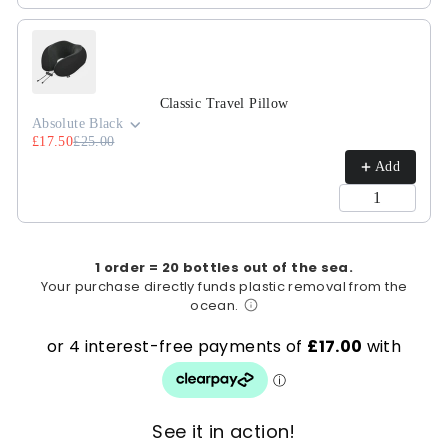
Classic Travel Pillow
Absolute Black
£17.50
£25.00
Add
1 order = 20 bottles out of the sea.
Your purchase directly funds plastic removal from the
ocean.
See it in action!