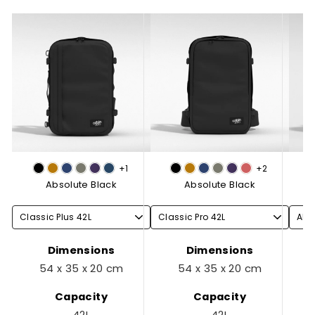
+1
+2
Absolute Black
Absolute Black
Dimensions
Dimensions
54 x 35 x 20 cm
54 x 35 x 20 cm
Capacity
Capacity