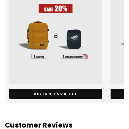
DESIGN YOUR SET
Customer Reviews