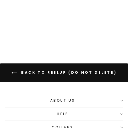
Regular
Sale
£85.00
£68.00
price
price
Save 20%
+
56 reviews
BACK TO REELUP (DO NOT DELETE)
ABOUT US
HELP
COLLABS