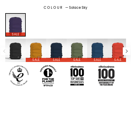
COLOUR
—
Solace Sky
SALE
SALE
SALE
SALE
SALE
SALE