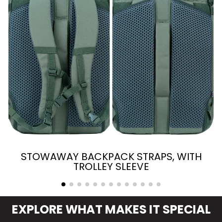
STOWAWAY BACKPACK STRAPS, WITH
TROLLEY SLEEVE
EXPLORE WHAT MAKES IT SPECIAL