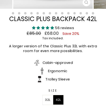
CLOSE
(ESC)
CLASSIC PLUS BACKPACK 42L
56 reviews
Regular
Sale
£85.00
£68.00
Save 20%
price
price
Tax included.
A larger version of the Classic Plus 32L with extra
room for even more possibilities.
Cabin-approved
Ergonomic
Trolley Sleeve
SIZE
32L
42L