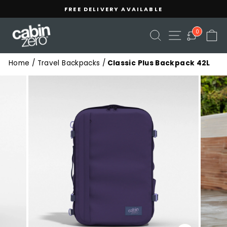
Skip
Read
FREE DELIVERY AVAILABLE
to
the
Pause
content
Privacy
slideshow
SEARCH
SITE NAVIGA
C
0
Policy
Home
/
Travel Backpacks
/
Classic Plus Backpack 42L