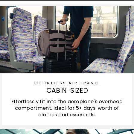
EFFORTLESS AIR TRAVEL
CABIN-SIZED
Effortlessly fit into the aeroplane's overhead
compartment. Ideal for 5+ days' worth of
clothes and essentials.