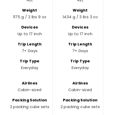
42L
42L
Weight
Weight
1175 g / 2 lbs 9 oz
1434 g / 3 lbs 3 oz
Devices
Devices
Up to 17 inch
Up to 17 inch
Trip Length
Trip Length
7+ Days
7+ Days
Trip Type
Trip Type
Everyday
Everyday
Airlines
Airlines
Cabin-sized
Cabin-sized
Packing Solution
Packing Solution
2 packing cube sets
2 packing cube sets
2