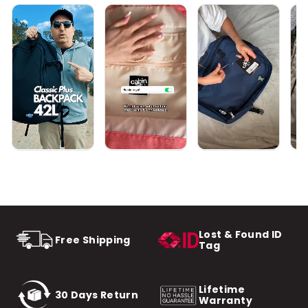
Lost & Found ID
Free Shipping
Tag
Lifetime
30 Days Return
Warranty